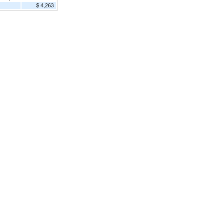
$ 4,263