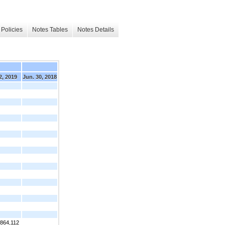
Policies
Notes Tables
Notes Details
2, 2019
Jun. 30, 2018
,864,112