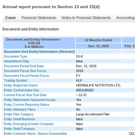
Annual report pursuant to Section 13 and 15(d)
Cover
Financial Statements
Notes to Financial Statements
Accounting 
Document and Entity Information
Document and Entity Information -
12 Months Ended
USD ($)
Dec. 31, 2018
Feb. 1
$ in Millions
Document And Entity Information [Abstract]
Document Type
10-K
Amendment Flag
false
Document Period End Date
Dec. 31, 2018
Document Fiscal Year Focus
2018
Document Fiscal Period Focus
FY
Trading Symbol
HLF
Entity Registrant Name
HERBALIFE NUTRITION LTD.
Entity Central Index Key
0001180262
Current Fiscal Year End Date
--12-31
Entity Well-known Seasoned Issuer
Yes
Entity Current Reporting Status
Yes
Entity Voluntary Filers
No
Entity Filer Category
Large Accelerated Filer
Entity Small Business
false
Entity Emerging Growth Company
false
Entity Shell Company
false
Entity Common Stock, Shares Outstanding
152