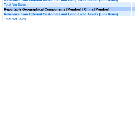
Total Net Sales
Reportable Geographical Components [Member] | China [Member]
Revenues from External Customers and Long-Lived Assets [Line Items]
Total Net Sales