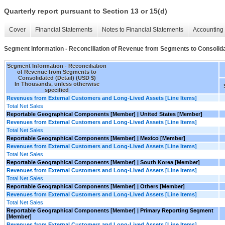
Quarterly report pursuant to Section 13 or 15(d)
Cover
Financial Statements
Notes to Financial Statements
Accounting 
Segment Information - Reconciliation of Revenue from Segments to Consolida
Segment Information - Reconciliation
of Revenue from Segments to
Consolidated (Detail) (USD $)
In Thousands, unless otherwise
specified
Revenues from External Customers and Long-Lived Assets [Line Items]
Total Net Sales
Reportable Geographical Components [Member] | United States [Member]
Revenues from External Customers and Long-Lived Assets [Line Items]
Total Net Sales
Reportable Geographical Components [Member] | Mexico [Member]
Revenues from External Customers and Long-Lived Assets [Line Items]
Total Net Sales
Reportable Geographical Components [Member] | South Korea [Member]
Revenues from External Customers and Long-Lived Assets [Line Items]
Total Net Sales
Reportable Geographical Components [Member] | Others [Member]
Revenues from External Customers and Long-Lived Assets [Line Items]
Total Net Sales
Reportable Geographical Components [Member] | Primary Reporting Segment
[Member]
Revenues from External Customers and Long-Lived Assets [Line Items]