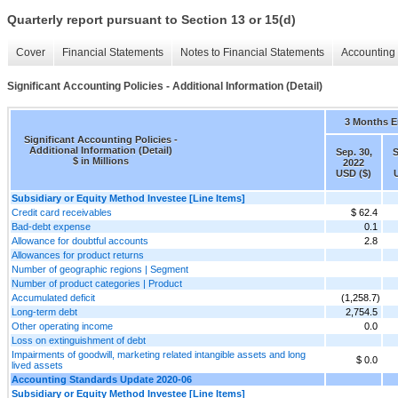
Quarterly report pursuant to Section 13 or 15(d)
Cover
Financial Statements
Notes to Financial Statements
Accounting 
Significant Accounting Policies - Additional Information (Detail)
3 Months 
Significant Accounting Policies -
Additional Information (Detail)
Sep. 30,
S
$ in Millions
2022
USD ($)
Subsidiary or Equity Method Investee [Line Items]
Credit card receivables
$ 62.4
Bad-debt expense
0.1
Allowance for doubtful accounts
2.8
Allowances for product returns
Number of geographic regions | Segment
Number of product categories | Product
Accumulated deficit
(1,258.7)
Long-term debt
2,754.5
Other operating income
0.0
Loss on extinguishment of debt
Impairments of goodwill, marketing related intangible assets and long
$ 0.0
lived assets
Accounting Standards Update 2020-06
Subsidiary or Equity Method Investee [Line Items]