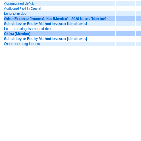
Accumulated deficit
Additional Paid in Capital
Long-term debt
Other Expense (Income), Net [Member] | 2026 Notes [Member]
Subsidiary or Equity Method Investee [Line Items]
Loss on extinguishment of debt
China [Member]
Subsidiary or Equity Method Investee [Line Items]
Other operating income