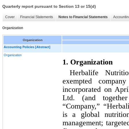
Quarterly report pursuant to Section 13 or 15(d)
Cover
Financial Statements
Notes to Financial Statements
Accountin
Organization
Organization
Accounting Policies [Abstract]
Organization
1. Organization
Herbalife Nutrit
exempted company w
incorporated on April
Ltd. (and together 
“Company,” “Herbalif
is a global nutriti
management; targeted 