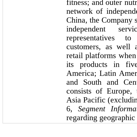
fitness; and outer nut
network of independ
China, the Company se
independent serv
representati
ves to 
customers, as well 
retail platforms when
its products in 
fiv
America; Latin Ameri
and South and Cen
consists of Europe,
Asia Pacific (excludi
6,
 Segment Informat
regarding geographic 