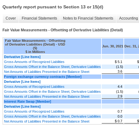
Quarterly report pursuant to Section 13 or 15(d)
Cover
Financial Statements
Notes to Financial Statements
Accounting 
Fair Value Measurements - Offsetting of Derivative Liabilities (Detail)
Fair Value Measurements - Offsetting
of Derivative Liabilities (Detail) - USD
Jun. 30, 2021
Dec. 31,
($)
$ in Millions
Derivative [Line Items]
Gross Amounts of Recognized Liabilities
$ 5.1
$
Gross Amounts Offset in the Balance Sheet, Derivative Liabilities
(1.5)
3.6
Net Amounts of Liabilities Presented in the Balance Sheet
Foreign exchange currency contracts [Member]
Derivative [Line Items]
Gross Amounts of Recognized Liabilities
4.4
Gross Amounts Offset in the Balance Sheet, Derivative Liabilities
(1.5)
2.9
Net Amounts of Liabilities Presented in the Balance Sheet
Interest Rate Swap [Member]
Derivative [Line Items]
Gross Amounts of Recognized Liabilities
0.7
Gross Amounts Offset in the Balance Sheet, Derivative Liabilities
0.0
$ 0.7
$
Net Amounts of Liabilities Presented in the Balance Sheet