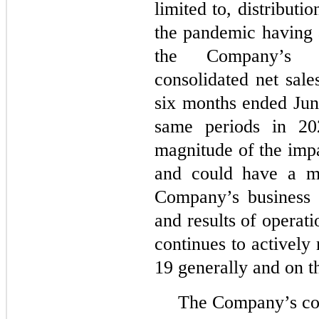
limited to, distributio
the pandemic having a
the Company’s 
consolidated net sale
six months ended Jun
same periods in 20
magnitude of the im
and could have a ma
Company’s business a
and results of opera
continues to activel
19 generally and on 
The Company’s con