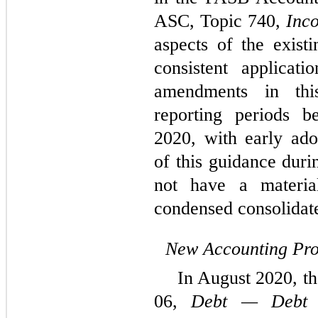
ASC, Topic 740,
Inc
aspects of the exis
consistent applicat
amendments in thi
reporting periods b
2020, with early ado
of this guidance duri
not have a materi
condensed consolidate
New Accounting Pr
In August 2020, t
06,
Debt — Debt w