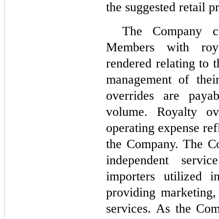
the suggested retail pr
The Company com
Members with roya
rendered relating to 
management of their
overrides are paya
volume. Royalty ove
operating expense ref
the Company. The Co
independent servic
importers utilized i
providing marketing,
services. As the Com