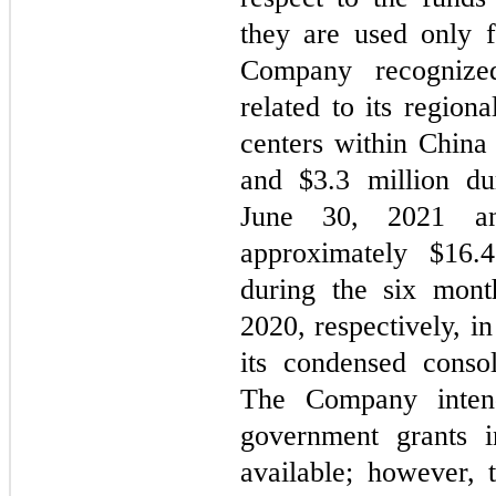
they are used only f
Company recognize
related to its region
centers within China
and $
3.3
million du
June 30, 2021 and
approximately $
16.4
during the six mon
2020, respectively, i
its condensed conso
The Company intend
government grants 
available; however, 