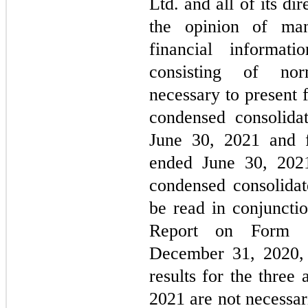
Ltd. and all of its dir
the opinion of ma
financial informati
consisting of nor
necessary to present 
condensed consolidat
June 30, 2021 and f
ended June 30, 202
condensed consolidat
be read in conjunct
Report on Form 
December 31, 2020, 
results for the three
2021 are not necessari