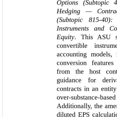
Options (Subtopic 
Hedging — Contrac
(Subtopic 815-40):
Instruments and Co
Equity
. This ASU si
convertible instrum
accounting models, 
conversion features
from the host con
guidance for deriv
contracts in an entit
over-substance-bas
Additionally, the ame
diluted EPS calculati