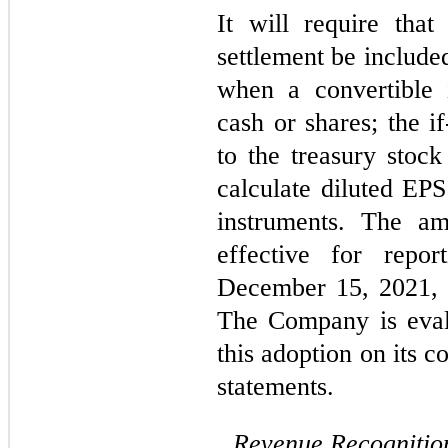
It will require that
settlement be include
when a convertible 
cash or shares; the 
to the treasury stoc
calculate diluted EPS
instruments. The am
effective for repor
December 15, 2021, w
The Company is evalu
this adoption on its 
statements.
Revenue Recognitio