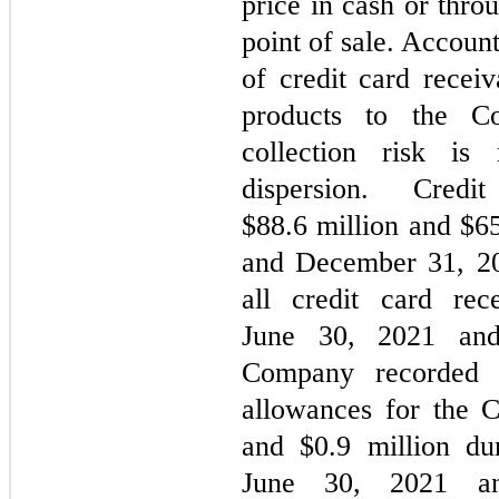
price in cash or thro
point of sale. Account
of credit card receiv
products to the C
collection risk is
dispersion. Cred
$
88.6
million and $
6
and December 31, 202
all credit card rec
June 30, 2021 an
Company recorded b
allowances for the 
and $
0.9
million du
June 30, 2021 and