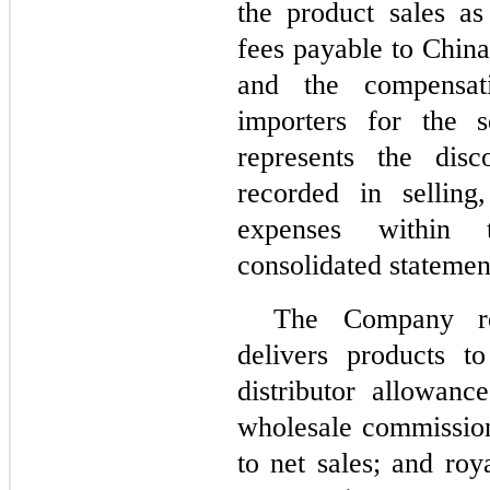
the product sales as
fees payable to China
and the compensati
importers for the s
represents the dis
recorded in selling
expenses within 
consolidated statemen
The Company re
delivers products t
distributor allowanc
wholesale commission
to net sales; and roy