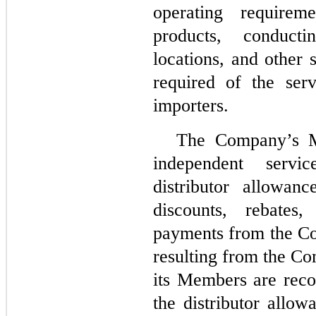
operating requirem
products, conduct
locations, and other 
required of the serv
importers.
The Company’s M
independent servi
distributor allowan
discounts, rebates
payments from the Co
resulting from the Co
its Members are reco
the distributor allow