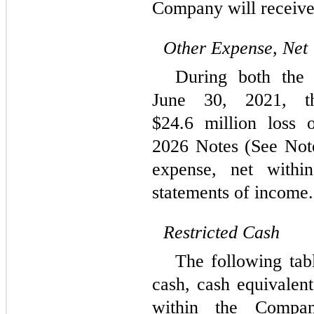
Company will receive 
Other Expense, Net
During both the
June 30, 2021, t
$
24.6
million loss o
2026 Notes (See Not
expense, net within
statements of income.
Restricted
Cash
The following tabl
cash, cash equivalent
within the Compan