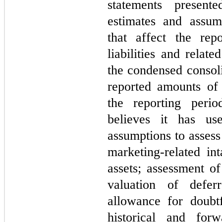
statements presente
estimates and assu
that affect the rep
liabilities and relat
the condensed consoli
reported amounts of
the reporting peri
believes it has us
assumptions to assess 
marketing-related int
assets; assessment of
valuation of defe
allowance for doubt
historical and forw