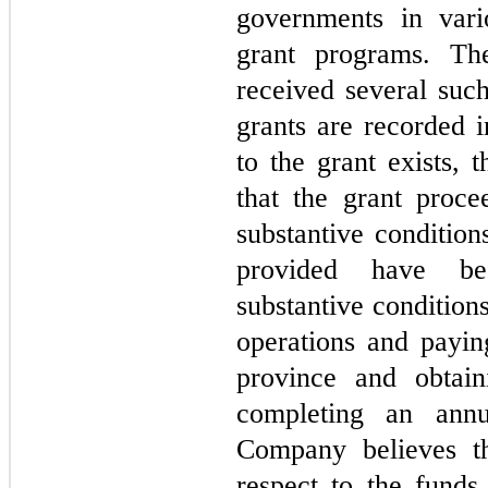
governments in vari
grant programs. T
received several suc
grants are recorded 
to the grant exists, 
that the grant proce
substantive conditio
provided have be
substantive conditio
operations and paying
province and obtai
completing an annu
Company believes th
respect to the funds