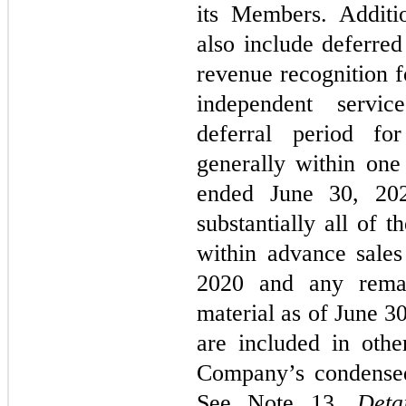
its Members. Additio
also include deferred
revenue recognition f
independent servic
deferral period fo
generally within on
ended June 30, 20
substantially all of 
within advance sale
2020 and any rema
material as of June 3
are included in other
Company’s condensed
See Note 13,
Deta