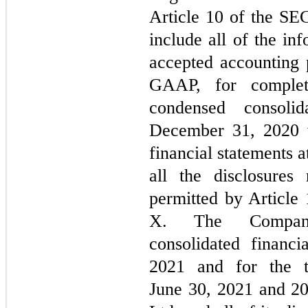
Article 10 of the SEC
include all of the in
accepted accounting p
GAAP, for complete
condensed consoli
December 31, 2020 w
financial statements a
all the disclosure
permitted by Article
X. The Company
consolidated financ
2021 and for the 
June 30, 2021 and 20