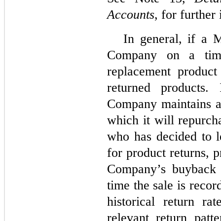
Accounts
, for further
In general, if a 
Company on a time
replacement produc
returned products. 
Company maintains a
which it will repurc
who has decided to l
for product returns, 
Company’s buyback p
time the sale is reco
historical return r
relevant return patte