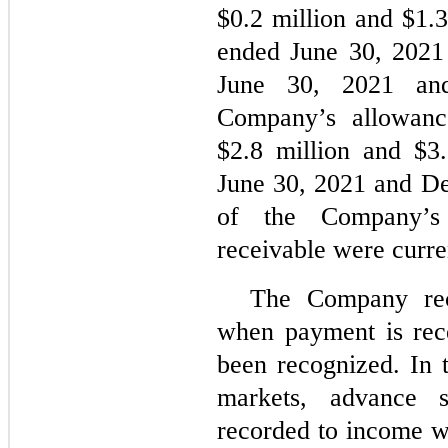
$
0.2
million and $
1.
ended June 30, 2021 
June 30, 2021 an
Company’s allowanc
$
2.8
million and $
3
June 30, 2021 and De
of the Company’s 
receivable were curre
The Company rec
when payment is rec
been recognized. In 
markets, advance s
recorded to income wh