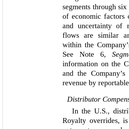
segments through
six
of economic factors 
and uncertainty of 
flows are similar a
within the Company’
See Note 6,
Segm
information on the 
and the Company’s p
revenue by reportabl
Distributor Compens
In the U.S., distr
Royalty overrides, 