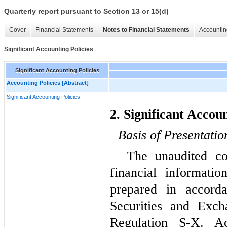
Quarterly report pursuant to Section 13 or 15(d)
Cover
Financial Statements
Notes to Financial Statements
Accountin
Significant Accounting Policies
Significant Accounting Policies
Accounting Policies [Abstract]
Significant Accounting Policies
2. Significant Accoun
Basis of Presentatio
The unaudited co
financial informat
prepared in accord
Securities and Exc
Regulation S-X. Ac