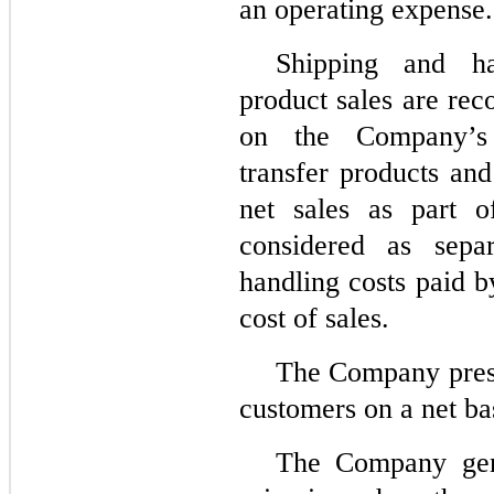
an operating expense.
Shipping and ha
product sales are reco
on the Company’s 
transfer products and
net sales as part o
considered as sepa
handling costs paid 
cost of sales.
The Company prese
customers on a net ba
The Company gene