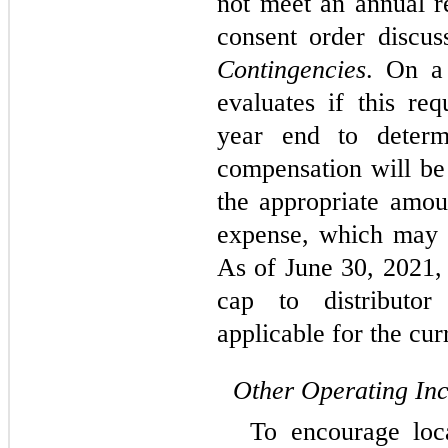
not meet an annual r
consent order discus
Contingencies
. On a
evaluates if this re
year end to determ
compensation will be
the appropriate amou
expense, which may v
As of June 30, 2021,
cap to distributo
applicable for the cur
Other Operating In
To encourage loca