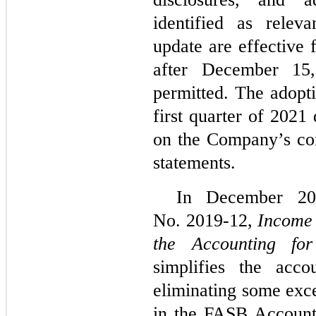
identified as relev
update are effective 
after December 15,
permitted. The adopti
first quarter of 2021
on the Company’s con
statements.
In December 2
No. 2019-12,
Income 
the Accounting fo
simplifies the acc
eliminating some exce
in the FASB Accounti