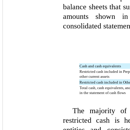
balance sheets that s
amounts shown in
consolidated statemen
Cash and cash equivalents
Restricted cash included in Pre
other current assets
Restricted cash included in Othe
Total cash, cash equivalents, an
in the statement of cash flows
The majority of
restricted cash is h
entities and consis