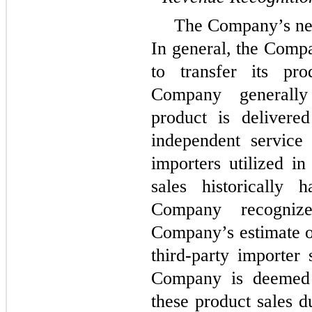
The Company’s net 
In general, the Compa
to transfer its pr
Company generally
product is delivere
independent service 
importers utilized in
sales historically 
Company recogniz
Company’s estimate o
third-party importer 
Company is deemed t
these product sales d