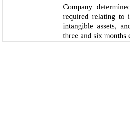
Company determined
required relating to 
intangible assets, an
three and six months 