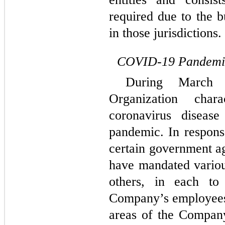
required due to the b
in those jurisdictions.
COVID-19 Pandemi
During March 
Organization char
coronavirus disea
pandemic. In respon
certain government a
have mandated vario
others, in each to
Company’s employees,
areas of the Company