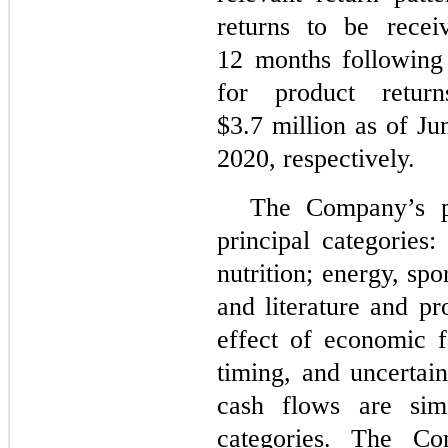
returns to be rece
12 months following 
for product retu
$
3.7
million as of J
2020, respectively.
The Company’s p
principal categories
nutrition; energy, spor
and literature and p
effect of economic f
timing, and uncertai
cash flows are sim
categories. The Co