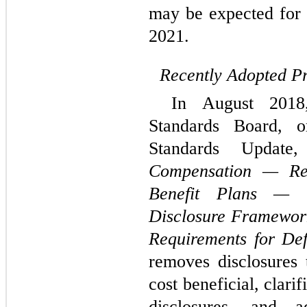
may be expected for
2021.
Recently Adopted P
In August 2018,
Standards Board, 
Standards Updat
Compensation — Ret
Benefit Plans — G
Disclosure Framewor
Requirements for Def
removes disclosures 
cost beneficial, clari
disclosures, and a