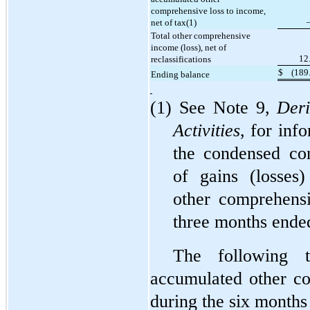
comprehensive loss to income,
net of tax(1)
Total other comprehensive
income (loss), net of
12
reclassifications
$
(
189
Ending balance
(1) See Note 9,
Deri
Activities
, for inf
the condensed con
of gains (losses)
other comprehensi
three months ende
The following 
accumulated other c
during the six month