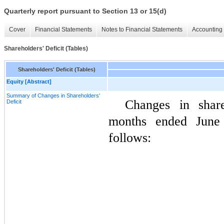
Quarterly report pursuant to Section 13 or 15(d)
Cover
Financial Statements
Notes to Financial Statements
Accounting 
Shareholders' Deficit (Tables)
Shareholders' Deficit (Tables)
Equity [Abstract]
Summary of Changes in Shareholders'
Changes in share
Deficit
months ended June
follows: