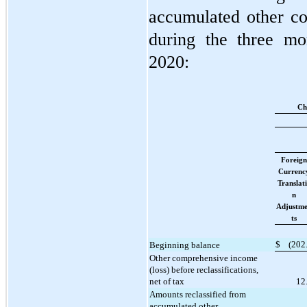
accumulated other c
during the three m
2020:
Ch
Foreign
Currenc
Translat
n
Adjustm
ts
$
(
202
Beginning balance
Other comprehensive income
(loss) before reclassifications,
net of tax
12
Amounts reclassified from
accumulated other