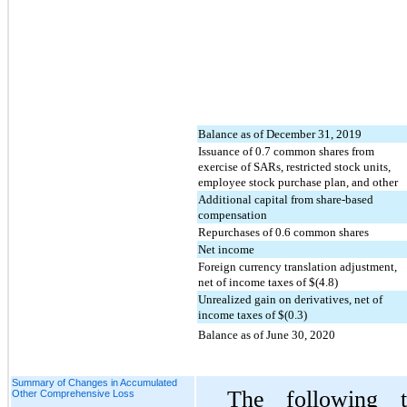
Balance as of December 31, 2019
Issuance of
0.7
common shares from
exercise of SARs, restricted stock units,
employee stock purchase plan, and other
Additional capital from share-based
compensation
Repurchases of
0.6
common shares
Net income
Foreign currency translation adjustment,
net of income taxes of $(
4.8
)
Unrealized gain on derivatives, net of
income taxes of $(
0.3
)
Balance as of June 30, 2020
Summary of Changes in Accumulated
The following 
Other Comprehensive Loss