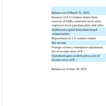
Balance as of March 31, 2021
Issuance of
0.2
common shares from
exercise of SARs, restricted stock units,
employee stock purchase plan, and other
Additional capital from share-based
compensation
Repurchases of
1.9
common shares
Net income
Foreign currency translation adjustment,
net of income taxes of $
—
Unrealized gain on derivatives, net of
income taxes of $
—
Balance as of June 30, 2021