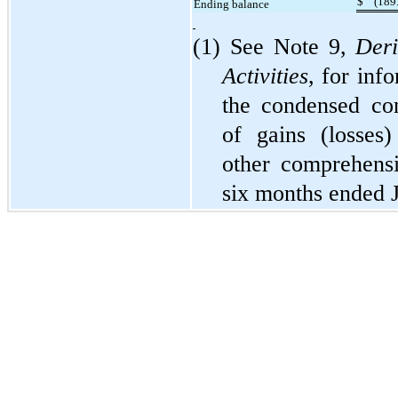
$
(
189
Ending balance
(1) See Note 9,
Deri
Activities
, for inf
the condensed con
of gains (losses)
other comprehensi
six months ended 