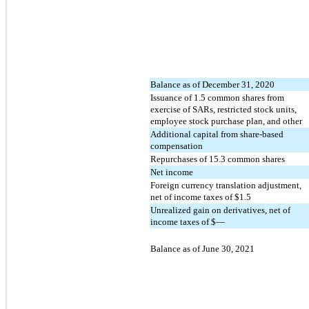
Balance as of December 31, 2020
Issuance of
1.5
common shares from
exercise of SARs, restricted stock units,
employee stock purchase plan, and other
Additional capital from share-based
compensation
Repurchases of
15.3
common shares
Net income
Foreign currency translation adjustment,
net of income taxes of $
1.5
Unrealized gain on derivatives, net of
income taxes of $
—
Balance as of June 30, 2021