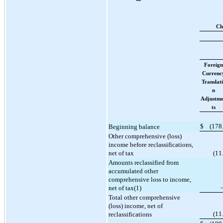
Ch
Foreign
Currenc
Translat
n
Adjustm
ts
$
(
178
Beginning balance
Other comprehensive (loss)
income before reclassifications,
net of tax
(
11
Amounts reclassified from
accumulated other
comprehensive loss to income,
net of tax(1)
Total other comprehensive
(loss) income, net of
(
11
reclassifications