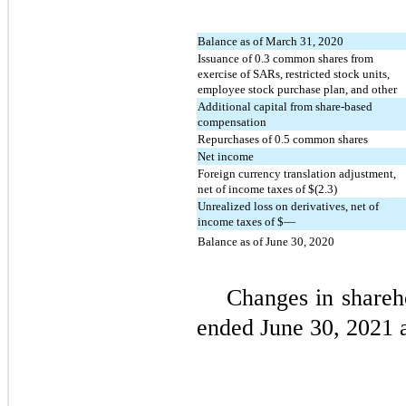
Balance as of March 31, 2020
Issuance of
0.3
common shares from
exercise of SARs, restricted stock units,
employee stock purchase plan, and other
Additional capital from share-based
compensation
Repurchases of
0.5
common shares
Net income
Foreign currency translation adjustment,
net of income taxes of $(
2.3
)
Unrealized loss on derivatives, net of
income taxes of $
—
Balance as of June 30, 2020
Changes in shareho
ended June 30, 2021 