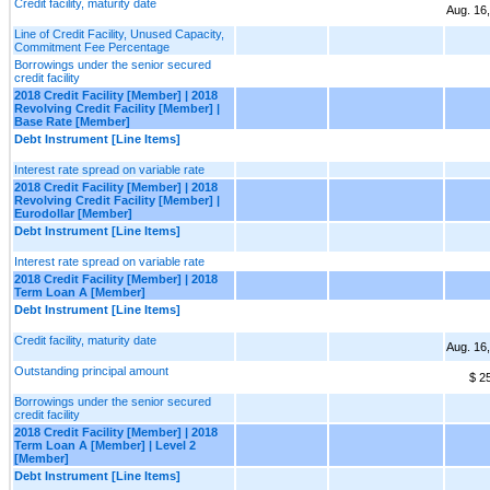
Credit facility, maturity date
Aug. 16
Line of Credit Facility, Unused Capacity,
Commitment Fee Percentage
Borrowings under the senior secured
credit facility
2018 Credit Facility [Member] | 2018
Revolving Credit Facility [Member] |
Base Rate [Member]
Debt Instrument [Line Items]
Interest rate spread on variable rate
2018 Credit Facility [Member] | 2018
Revolving Credit Facility [Member] |
Eurodollar [Member]
Debt Instrument [Line Items]
Interest rate spread on variable rate
2018 Credit Facility [Member] | 2018
Term Loan A [Member]
Debt Instrument [Line Items]
Credit facility, maturity date
Aug. 16
Outstanding principal amount
$ 2
Borrowings under the senior secured
credit facility
2018 Credit Facility [Member] | 2018
Term Loan A [Member] | Level 2
[Member]
Debt Instrument [Line Items]