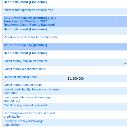
Debt Instrument [Line Items]
Interest rate spread on variable rate
2017 Credit Facility [Member] | 2017
Term Loan B [Member] | 2017
Revolving Credit Facility [Member]
Debt Instrument [Line Items]
Revolving credit facility termination date
2018 Credit Facility [Member]
Debt Instrument [Line Items]
Credit facility, maximum amount
1
Credit facility amendment date
Deferred financing costs
$ 1,200,000
Credit facility, amount repaid
Line of credit facility, frequency of interest
payments
Long-term debt, weighted average
interest rate
Credit facility, amount borrowed
Borrowings under the senior secured
credit facility
Foreign currency borrowings,
outstanding