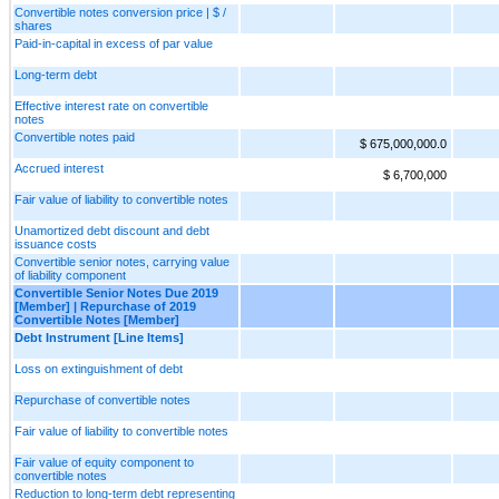
Convertible notes conversion price | $ /
shares
Paid-in-capital in excess of par value
Long-term debt
Effective interest rate on convertible
notes
Convertible notes paid
$ 675,000,000.0
Accrued interest
$ 6,700,000
Fair value of liability to convertible notes
Unamortized debt discount and debt
issuance costs
Convertible senior notes, carrying value
of liability component
Convertible Senior Notes Due 2019
[Member] | Repurchase of 2019
Convertible Notes [Member]
Debt Instrument [Line Items]
Loss on extinguishment of debt
Repurchase of convertible notes
Fair value of liability to convertible notes
Fair value of equity component to
convertible notes
Reduction to long-term debt representing