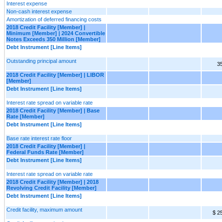
Interest expense
Non-cash interest expense
Amortization of deferred financing costs
2018 Credit Facility [Member] |
Minimum [Member] | 2024 Convertible
Notes Exceeds 350 Million [Member]
Debt Instrument [Line Items]
Outstanding principal amount
3
2018 Credit Facility [Member] | LIBOR
[Member]
Debt Instrument [Line Items]
Interest rate spread on variable rate
2018 Credit Facility [Member] | Base
Rate [Member]
Debt Instrument [Line Items]
Base rate interest rate floor
2018 Credit Facility [Member] |
Federal Funds Rate [Member]
Debt Instrument [Line Items]
Interest rate spread on variable rate
2018 Credit Facility [Member] | 2018
Revolving Credit Facility [Member]
Debt Instrument [Line Items]
Credit facility, maximum amount
$ 2