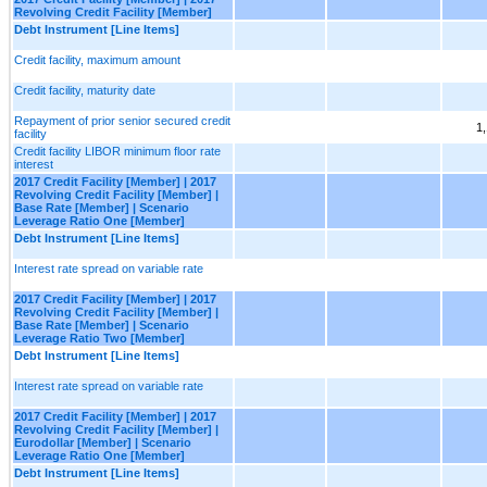
Revolving Credit Facility [Member]
Debt Instrument [Line Items]
Credit facility, maximum amount
Credit facility, maturity date
Repayment of prior senior secured credit
1
facility
Credit facility LIBOR minimum floor rate
interest
2017 Credit Facility [Member] | 2017
Revolving Credit Facility [Member] |
Base Rate [Member] | Scenario
Leverage Ratio One [Member]
Debt Instrument [Line Items]
Interest rate spread on variable rate
2017 Credit Facility [Member] | 2017
Revolving Credit Facility [Member] |
Base Rate [Member] | Scenario
Leverage Ratio Two [Member]
Debt Instrument [Line Items]
Interest rate spread on variable rate
2017 Credit Facility [Member] | 2017
Revolving Credit Facility [Member] |
Eurodollar [Member] | Scenario
Leverage Ratio One [Member]
Debt Instrument [Line Items]