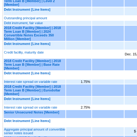
Term Loan B [Member] | Level 2
[Member]
Debt Instrument [Line Items]
Outstanding principal amount
Debt instrument, fair value
2018 Credit Facility [Member] | 2018
Term Loan B [Member] | 2024
Convertible Notes Exceeds 350
Million [Member]
Debt Instrument [Line Items]
Credit facility, maturity date
Dec. 15
2018 Credit Facility [Member] | 2018
Term Loan B [Member] | Base Rate
[Member]
Debt Instrument [Line Items]
Interest rate spread on variable rate
1.75%
2018 Credit Facility [Member] | 2018
Term Loan B [Member] | Eurodollar
[Member]
Debt Instrument [Line Items]
Interest rate spread on variable rate
2.75%
Senior Unsecured Notes [Member]
Debt Instrument [Line Items]
Aggregate principal amount of convertible
$
senior notes issued