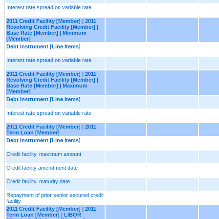
Interest rate spread on variable rate
2011 Credit Facility [Member] | 2011
Revolving Credit Facility [Member] |
Base Rate [Member] | Minimum
[Member]
Debt Instrument [Line Items]
Interest rate spread on variable rate
2011 Credit Facility [Member] | 2011
Revolving Credit Facility [Member] |
Base Rate [Member] | Maximum
[Member]
Debt Instrument [Line Items]
Interest rate spread on variable rate
2011 Credit Facility [Member] | 2011
Term Loan [Member]
Debt Instrument [Line Items]
Credit facility, maximum amount
Credit facility amendment date
Credit facility, maturity date
Repayment of prior senior secured credit
facility
2011 Credit Facility [Member] | 2011
Term Loan [Member] | LIBOR