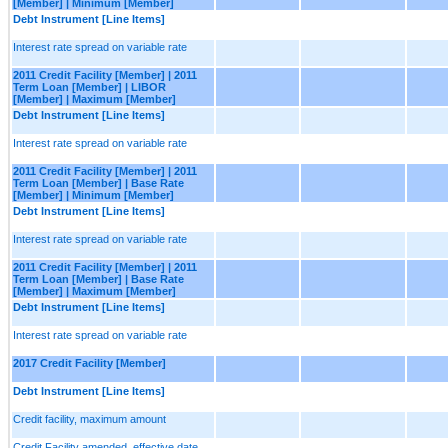
[Member] | Minimum [Member]
Debt Instrument [Line Items]
Interest rate spread on variable rate
2011 Credit Facility [Member] | 2011
Term Loan [Member] | LIBOR
[Member] | Maximum [Member]
Debt Instrument [Line Items]
Interest rate spread on variable rate
2011 Credit Facility [Member] | 2011
Term Loan [Member] | Base Rate
[Member] | Minimum [Member]
Debt Instrument [Line Items]
Interest rate spread on variable rate
2011 Credit Facility [Member] | 2011
Term Loan [Member] | Base Rate
[Member] | Maximum [Member]
Debt Instrument [Line Items]
Interest rate spread on variable rate
2017 Credit Facility [Member]
Debt Instrument [Line Items]
Credit facility, maximum amount
Credit Facility amended, effective date