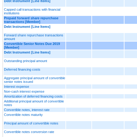
Debt Instrument [Line Items]
Capped call transactions with financial
institutions
Prepaid forward share repurchase
transactions [Member]
Debt Instrument [Line Items]
Forward share repurchase transactions
amount
Convertible Senior Notes Due 2019
[Member]
Debt Instrument [Line Items]
Outstanding principal amount
Deferred financing costs
Aggregate principal amount of convertible
senior notes issued
Interest expense
Non-cash interest expense
Amortization of deferred financing costs
Additional principal amount of convertible
notes
Convertible notes, interest rate
Convertible notes maturity
Principal amount of convertible notes
Convertible notes conversion rate