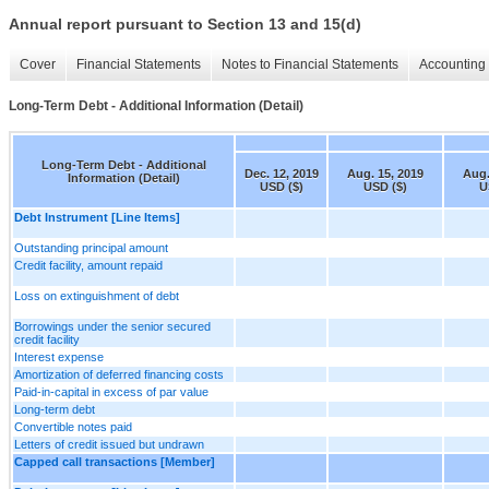
Annual report pursuant to Section 13 and 15(d)
Cover
Financial Statements
Notes to Financial Statements
Accounting 
Long-Term Debt - Additional Information (Detail)
Long-Term Debt - Additional
Dec. 12, 2019
Aug. 15, 2019
Aug.
Information (Detail)
USD ($)
USD ($)
U
Debt Instrument [Line Items]
Outstanding principal amount
Credit facility, amount repaid
Loss on extinguishment of debt
Borrowings under the senior secured
credit facility
Interest expense
Amortization of deferred financing costs
Paid-in-capital in excess of par value
Long-term debt
Convertible notes paid
Letters of credit issued but undrawn
Capped call transactions [Member]