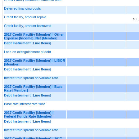
Deferred financing costs
Credit facility, amount repaid
$ 1
Credit facility, amount borrowed
2017 Credit Facility [Member] | Other
Expense (Income), Net [Member]
Debt Instrument [Line Items]
Loss on extinguishment of debt
2017 Credit Facility [Member] | LIBOR
[Member]
Debt Instrument [Line Items]
Interest rate spread on variable rate
2017 Credit Facility [Member] | Base
Rate [Member]
Debt Instrument [Line Items]
Base rate interest rate floor
2017 Credit Facility [Member] |
Federal Funds Rate [Member]
Debt Instrument [Line Items]
Interest rate spread on variable rate
2017 Credit Facility [Member] | 2017