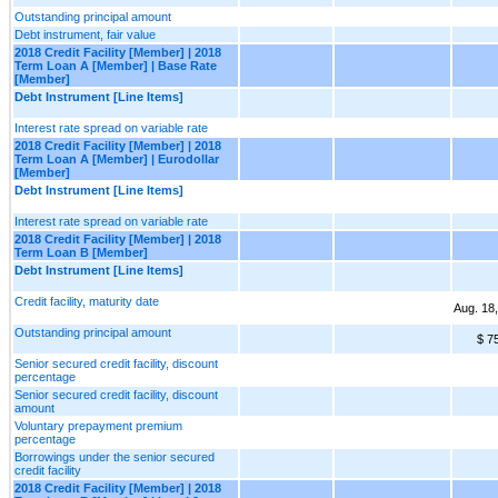
Outstanding principal amount
Debt instrument, fair value
2018 Credit Facility [Member] | 2018
Term Loan A [Member] | Base Rate
[Member]
Debt Instrument [Line Items]
Interest rate spread on variable rate
2018 Credit Facility [Member] | 2018
Term Loan A [Member] | Eurodollar
[Member]
Debt Instrument [Line Items]
Interest rate spread on variable rate
2018 Credit Facility [Member] | 2018
Term Loan B [Member]
Debt Instrument [Line Items]
Credit facility, maturity date
Aug. 18
Outstanding principal amount
$ 7
Senior secured credit facility, discount
percentage
Senior secured credit facility, discount
amount
Voluntary prepayment premium
percentage
Borrowings under the senior secured
credit facility
2018 Credit Facility [Member] | 2018