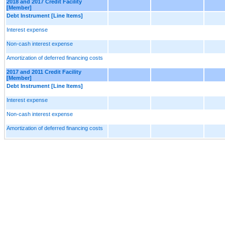
2018 and 2017 Credit Facility
[Member]
Debt Instrument [Line Items]
Interest expense
Non-cash interest expense
Amortization of deferred financing costs
2017 and 2011 Credit Facility
[Member]
Debt Instrument [Line Items]
Interest expense
Non-cash interest expense
Amortization of deferred financing costs