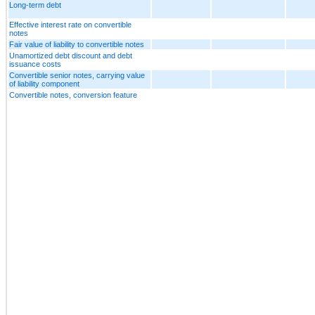
Long-term debt
Effective interest rate on convertible
notes
Fair value of liability to convertible notes
Unamortized debt discount and debt
issuance costs
Convertible senior notes, carrying value
of liability component
Convertible notes, conversion feature