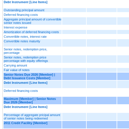
Debt Instrument [Line Items]
Outstanding principal amount
Deferred financing costs
Aggregate principal amount of convertible
senior notes issued
Interest expense
Amortization of deferred financing costs
Convertible notes, interest rate
Convertible notes maturity
Senior notes, redemption price,
percentage
Senior notes, redemption price
percentage with equity offerings
Carrying amount
Fair value of notes
Senior Notes Due 2026 [Member] |
Debt Issuance Costs [Member]
Debt Instrument [Line Items]
Deferred financing costs
Maximum [Member] | Senior Notes
Due 2026 [Member]
Debt Instrument [Line Items]
Percentage of aggregate pricipal amount
of senior notes being redeemed
2011 Credit Facility [Member]