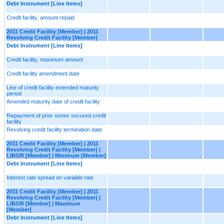
Debt Instrument [Line Items]
Credit facility, amount repaid
2011 Credit Facility [Member] | 2011
Revolving Credit Facility [Member]
Debt Instrument [Line Items]
Credit facility, maximum amount
Credit facility amendment date
Line of credit facility extended maturity
period
Amended maturity date of credit facility
Repayment of prior senior secured credit
facility
Revolving credit facility termination date
2011 Credit Facility [Member] | 2011
Revolving Credit Facility [Member] |
LIBOR [Member] | Minimum [Member]
Debt Instrument [Line Items]
Interest rate spread on variable rate
2011 Credit Facility [Member] | 2011
Revolving Credit Facility [Member] |
LIBOR [Member] | Maximum
[Member]
Debt Instrument [Line Items]