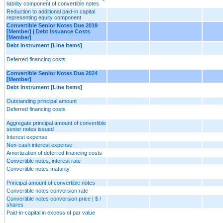
liability component of convertible notes
Reduction to additional paid-in capital
representing equity component
Convertible Senior Notes Due 2019
[Member] | Debt Issuance Costs
[Member]
Debt Instrument [Line Items]
Deferred financing costs
Convertible Senior Notes Due 2024
[Member]
Debt Instrument [Line Items]
Outstanding principal amount
Deferred financing costs
Aggregate principal amount of convertible
senior notes issued
Interest expense
Non-cash interest expense
Amortization of deferred financing costs
Convertible notes, interest rate
Convertible notes maturity
Principal amount of convertible notes
Convertible notes conversion rate
Convertible notes conversion price | $ /
shares
Paid-in-capital in excess of par value