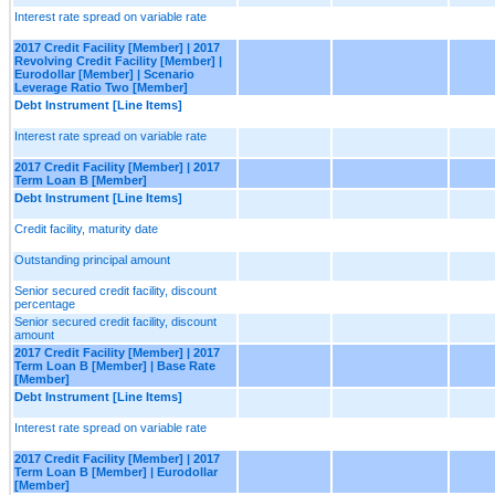
Interest rate spread on variable rate
2017 Credit Facility [Member] | 2017
Revolving Credit Facility [Member] |
Eurodollar [Member] | Scenario
Leverage Ratio Two [Member]
Debt Instrument [Line Items]
Interest rate spread on variable rate
2017 Credit Facility [Member] | 2017
Term Loan B [Member]
Debt Instrument [Line Items]
Credit facility, maturity date
Outstanding principal amount
Senior secured credit facility, discount
percentage
Senior secured credit facility, discount
amount
2017 Credit Facility [Member] | 2017
Term Loan B [Member] | Base Rate
[Member]
Debt Instrument [Line Items]
Interest rate spread on variable rate
2017 Credit Facility [Member] | 2017
Term Loan B [Member] | Eurodollar
[Member]