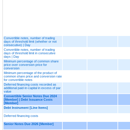
Convertible notes, number of trading
days of threshold limit (whether or not
consecutive) | Day
Convertible notes, number of trading
days of threshold limit in consecutive
days | Day
Minimum percentage of common share
price over conversion price for
conversion
Minimum percentage of the product of
common share price and conversion rate
for convertible notes
Deferred financing costs recorded as
additional paid-in-capital in excess of par
value
Convertible Senior Notes Due 2024
[Member] | Debt Issuance Costs
[Member]
Debt Instrument [Line Items]
Deferred financing costs
Senior Notes Due 2026 [Member]