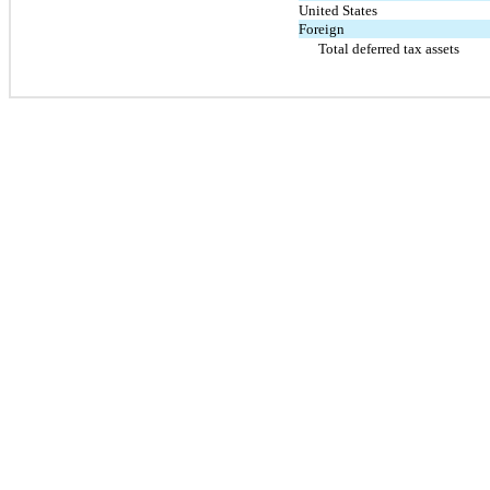
United States
Foreign
Total deferred tax assets