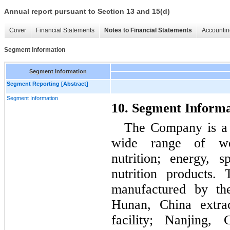
Annual report pursuant to Section 13 and 15(d)
Cover
Financial Statements
Notes to Financial Statements
Accountin
Segment Information
Segment Information
Segment Reporting [Abstract]
Segment Information
10. Segment Informa
The Company is a n
wide range of wei
nutrition; energy, s
nutrition products.
manufactured by th
Hunan, China extrac
facility; Nanjing, 