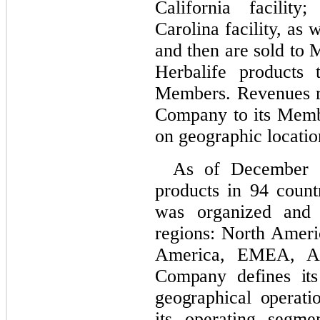
California facilit
Carolina facility, as 
and then are sold to
Herbalife products 
Members. Revenues re
Company to its Memb
on geographic locatio
As of December 
products in 94 count
was organized and
regions:
North Ameri
America, EMEA, As
Company defines its
geographical operati
its operating segme