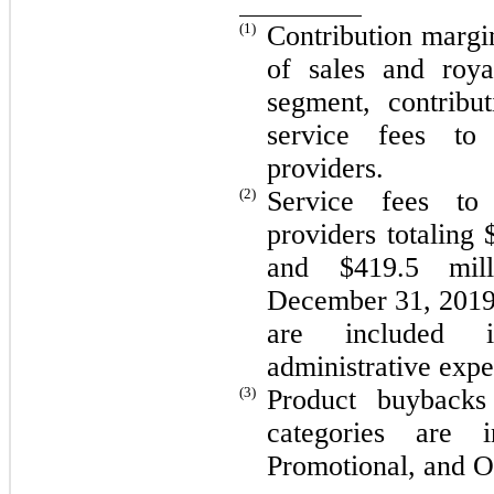
(1)
Contribution margin
of sales and roya
segment, contribu
service fees to
providers.
(2)
Service fees to
providers totaling 
and $419.5 mil
December 31, 2019,
are included i
administrative expe
(3)
Product buybacks
categories are i
Promotional, and O