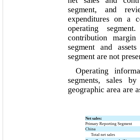
net sales and contr
segment, and revi
expenditures on a c
operating segment
contribution margin
segment and assets 
segment are not prese
Operating informa
segments, sales by
geographic area are a
Net sales:
Primary Reporting Segment
China
Total net sales