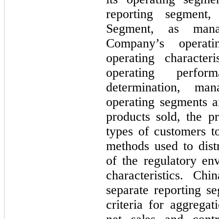
reporting segment
Segment, as mana
Company’s operati
operating character
operating perfo
determination, ma
operating segments ar
products sold, the pr
types of customers t
methods used to distr
of the regulatory en
characteristics. Ch
separate reporting s
criteria for aggregat