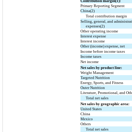
Contribution margin(1):
Primary Reporting Segment
China(2)
Total contribution margin
Selling, general, and administra
expenses(2)
Other operating income
Interest expense
Interest income
Other (income) expense, net
Income before income taxes
Income taxes
Net income
Net sales by product line:
Weight Management
Targeted Nutrition
Energy, Sports, and Fitness
Outer Nutrition
Literature, Promotional, and Oth
Total net sales
Net sales by geographic area:
United States
China
Mexico
Others
Total net sales