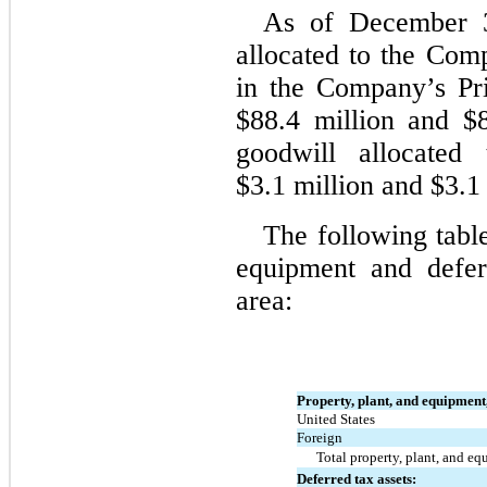
As of December 3
allocated to the Comp
in the Company’s Pr
$88.4 million and $8
goodwill allocate
$3.1 million and $3.1 
The following table
equipment and defer
area:
Property, plant, and equipment,
United States
Foreign
Total property, plant, and eq
Deferred tax assets: