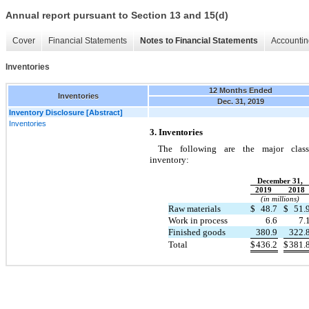
Annual report pursuant to Section 13 and 15(d)
Cover
Financial Statements
Notes to Financial Statements
Accountin
Inventories
12 Months Ended
Inventories
Dec. 31, 2019
Inventory Disclosure [Abstract]
Inventories
3. Inventories
The following are the major class
inventory:
December 31,
2019
2018
(in millions)
Raw materials
$
48.7
$
51.
Work in process
6.6
7.
Finished goods
380.9
322.
Total
$
436.2
$
381.