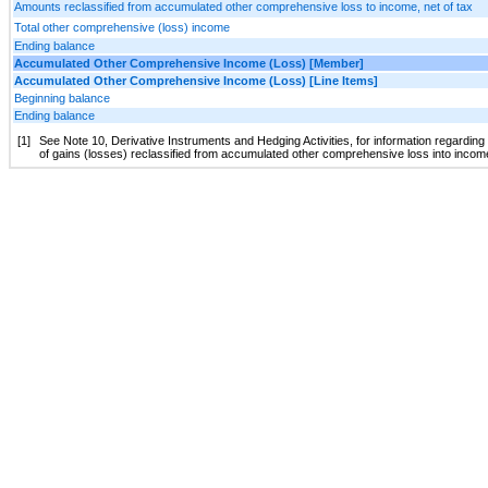
Amounts reclassified from accumulated other comprehensive loss to income, net of tax
Total other comprehensive (loss) income
Ending balance
Accumulated Other Comprehensive Income (Loss) [Member]
Accumulated Other Comprehensive Income (Loss) [Line Items]
Beginning balance
Ending balance
[1]
See Note 10, Derivative Instruments and Hedging Activities, for information regardin
of gains (losses) reclassified from accumulated other comprehensive loss into inco