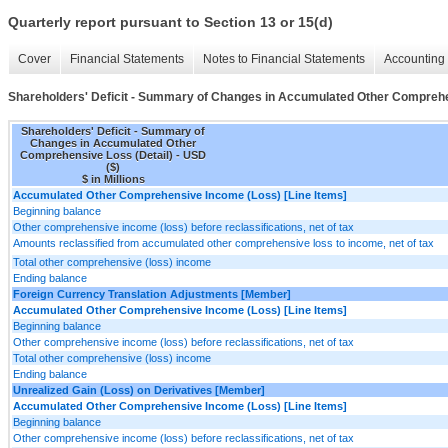
Quarterly report pursuant to Section 13 or 15(d)
Cover
Financial Statements
Notes to Financial Statements
Accounting 
Shareholders' Deficit - Summary of Changes in Accumulated Other Comprehe
Shareholders' Deficit - Summary of
Changes in Accumulated Other
Comprehensive Loss (Detail) - USD
($)
$ in Millions
Accumulated Other Comprehensive Income (Loss) [Line Items]
Beginning balance
Other comprehensive income (loss) before reclassifications, net of tax
Amounts reclassified from accumulated other comprehensive loss to income, net of tax
Total other comprehensive (loss) income
Ending balance
Foreign Currency Translation Adjustments [Member]
Accumulated Other Comprehensive Income (Loss) [Line Items]
Beginning balance
Other comprehensive income (loss) before reclassifications, net of tax
Total other comprehensive (loss) income
Ending balance
Unrealized Gain (Loss) on Derivatives [Member]
Accumulated Other Comprehensive Income (Loss) [Line Items]
Beginning balance
Other comprehensive income (loss) before reclassifications, net of tax