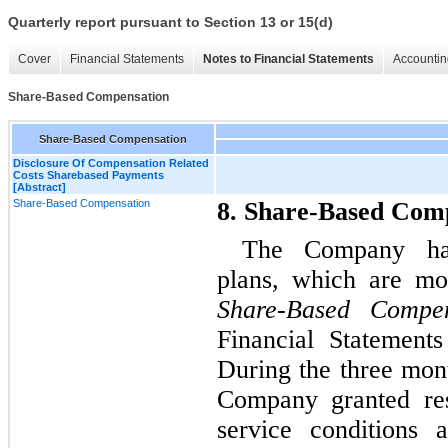
Quarterly report pursuant to Section 13 or 15(d)
Cover
Financial Statements
Notes to Financial Statements
Accountin
Share-Based Compensation
Share-Based Compensation
Disclosure Of Compensation Related
Costs Sharebased Payments
[Abstract]
Share-Based Compensation
8. Share-Based Com
The Company has
plans, which are mo
Share-Based Compen
Financial Statement
During the three mon
Company granted rest
service conditions 