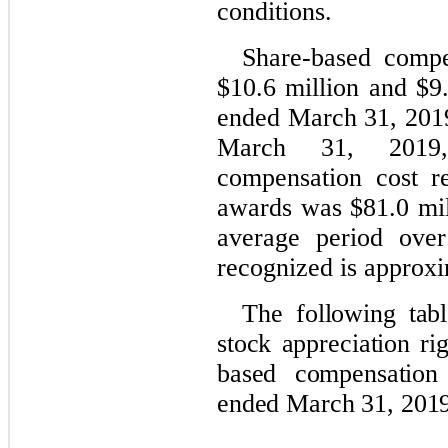
conditions.
Share-based compe
$10.6 million and $9.
ended March 31, 2019
March 31, 2019,
compensation cost re
awards was $81.0 mil
average period over
recognized is approxi
The following tabl
stock appreciation ri
based compensation
ended March 31, 2019