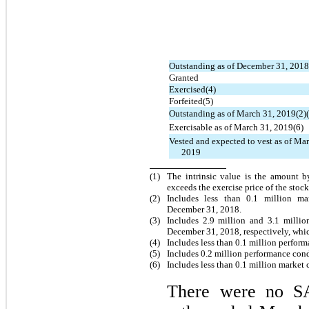
Outstanding as of December 31, 2018
Granted
Exercised(4)
Forfeited(5)
Outstanding as of March 31, 2019(2)(
Exercisable as of March 31, 2019(6)
Vested and expected to vest as of Ma
2019
(1)
The intrinsic value is the amount b
exceeds the exercise price of the stoc
(2)
Includes less than 0.1 million 
December 31, 2018.
(3)
Includes 2.9 million and 3.1 milli
December 31, 2018, respectively, whi
(4)
Includes less than 0.1 million perfor
(
5
)
Includes 0.2 million performance con
(
6
)
Includes less than 0.1 million market
There were no SA