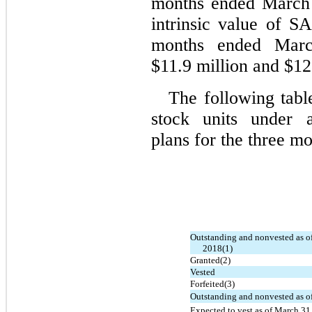
months ended March 
intrinsic value of S
months ended Mar
$11.9 million and $122
The following tabl
stock units under a
plans for the three m
Outstanding and nonvested as o
2018(1)
Granted(2)
Vested
Forfeited(3)
Outstanding and nonvested as o
Expected to vest as of March 31