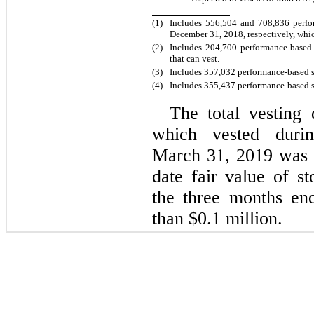
(1)
Includes 556,504 and 708,836 perfo
December 31, 2018, respectively, whi
(2)
Includes 204,700 performance-based
that can vest.
(3)
Includes 357,032 performance-based s
(
4
)
Includes 355,437 performance-based s
The total vesting 
which vested duri
March 31, 2019 was $
date fair value of s
the three months en
than $0.1 million.