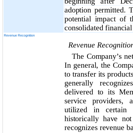
beginning after De
adoption permitted. 
potential impact of 
consolidated financial
Revenue Recognition
Revenue Recognitio
The Company’s net 
In general, the Compa
to transfer its produ
generally recogniz
delivered to its Me
service providers, 
utilized in certain
historically have n
recognizes revenue b