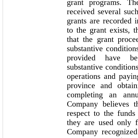
grant programs. T
received several suc
grants are recorded 
to the grant exists, 
that the grant proce
substantive conditio
provided have be
substantive conditio
operations and paying
province and obtai
completing an annu
Company believes th
respect to the funds
they are used only f
Company recognized