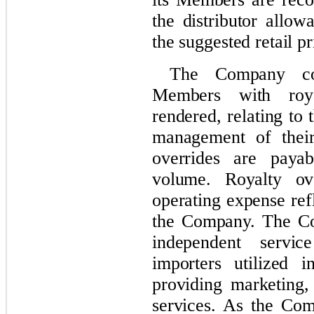
the distributor allow
the suggested retail pr
The Company com
Members with roya
rendered, relating to
management of their
overrides are paya
volume. Royalty ove
operating expense ref
the Company. The Co
independent servic
importers utilized i
providing marketing,
services. As the Com