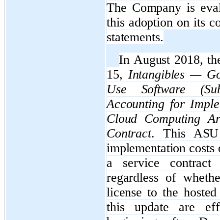
The Company is evalu
this adoption on its 
statements.
In August 2018, t
15,
Intangibles — Go
Use Software (Sub
Accounting for Imple
Cloud Computing Ar
Contract
. This ASU 
implementation costs 
a service contract 
regardless of wheth
license to the hoste
this update are eff