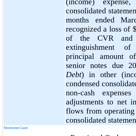
(income) expense,
consolidated statemen
months ended Mar
recognized a loss of 
of the CVR and 
extinguishment of
principal amount o
senior notes due 
Debt
) in other (inc
condensed consolidat
non-cash expenses
adjustments to net 
flows from operating 
consolidated statemen
Restricted Cash