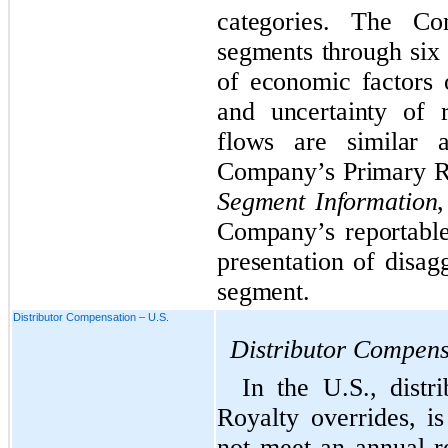
categories. The Co
segments through six 
of economic factors 
and uncertainty of 
flows are similar 
Company’s Primary R
Segment Information
,
Company’s reportabl
presentation of disag
segment.
Distributor Compensation – U.S.
Distributor Compens
In the U.S., distr
Royalty overrides, 
not meet an annual r