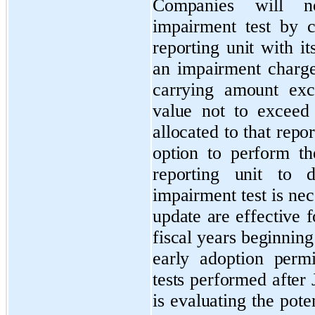
Companies will n
impairment test by 
reporting unit with i
an impairment charg
carrying amount exce
value not to exceed
allocated to that repor
option to perform th
reporting unit to d
impairment test is ne
update are effective 
fiscal years beginnin
early adoption perm
tests performed afte
is evaluating the pote