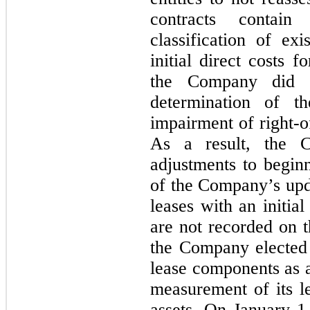
contracts contain
classification of exi
initial direct costs f
the Company did n
determination of t
impairment of right-of
As a result, the 
adjustments to beginn
of the Company’s upda
leases with an initia
are not recorded on t
the Company elected 
lease components as a
measurement of its le
assets. On January 