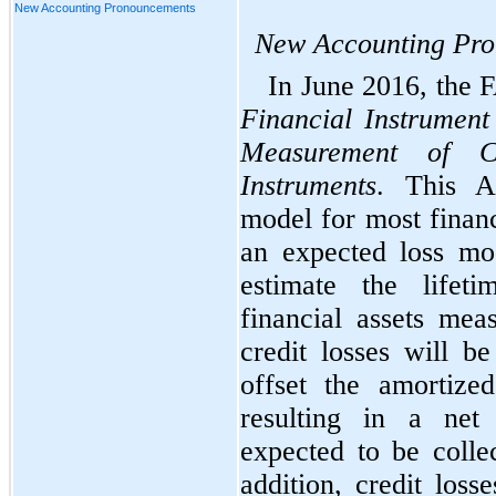
New Accounting Pronouncements
New Accounting Pr
In June 2016, the
Financial Instrument
Measurement of Cr
Instruments
. This A
model for most financ
an expected loss mod
estimate the lifet
financial assets mea
credit losses will b
offset the amortized
resulting in a net
expected to be collec
addition,
credit losse