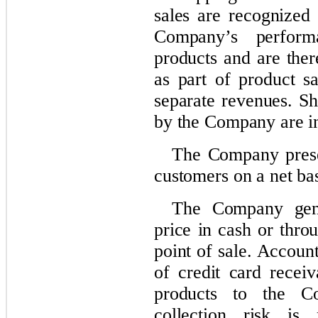
sales are recognized 
Company’s performa
products and are ther
as part of product s
separate revenues. Sh
by the Company are in
The Company presen
customers on a net bas
The Company gener
price in cash or thro
point of sale. Account
of credit card receiv
products to the C
collection risk is