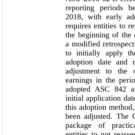
reporting periods b
2018, with early ad
requires entities to 
the beginning of the 
a modified retrospect
to initially apply 
adoption date and r
adjustment to the 
earnings in the per
adopted ASC 842 at
initial application d
this adoption method,
been adjusted. The 
package of practic
entities to not reass