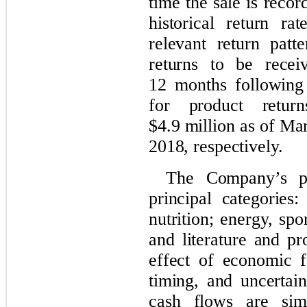
time the sale is reco
historical return r
relevant return patte
returns to be rece
12 months following 
for product retur
$4.9 million as of M
2018, respectively.
The Company’s pr
principal categories
nutrition; energy, spor
and literature and p
effect of economic f
timing, and uncertai
cash flows are sim