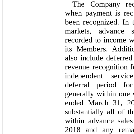
The Company reco
when payment is rec
been recognized. In 
markets, advance s
recorded to income wh
its Members. Additio
also include deferred
revenue recognition f
independent servic
deferral period fo
generally within one
ended March 31, 20
substantially all of 
within advance sale
2018 and any rema