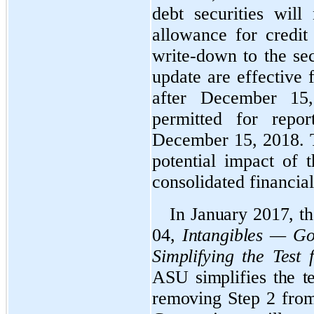
debt securities wil
allowance for credit 
write-down to the sec
update are effective 
after December 15,
permitted for repor
December 15, 2018. 
potential impact of 
consolidated financial
In January 2017, 
04,
Intangibles — Go
Simplifying the Test
ASU simplifies the t
removing Step 2 from