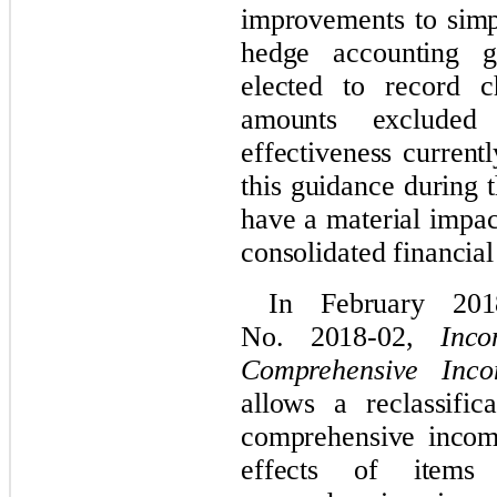
improvements to simpl
hedge accounting 
elected to record c
amounts excluded
effectiveness current
this guidance during t
have a material impa
consolidated financial
In February 20
No. 2018-02,
Inc
Comprehensive Inc
allows a reclassifi
comprehensive income
effects of items 