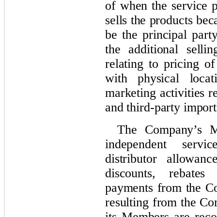
of when the service p
sells the products be
be the principal part
the additional selli
relating to pricing o
with physical locat
marketing activities r
and third-party import
The Company’s Me
independent servi
distributor allowan
discounts, rebate
payments from the Co
resulting from the Co
its Members are reco