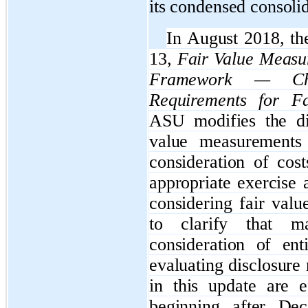
its
condensed
consolid
In August 2018, t
13,
Fair Value Measu
Framework — Cha
Requirements for F
ASU modifies the di
value measurements
consideration of cos
appropriate exercise 
considering fair val
to clarify that ma
consideration of ent
evaluating disclosur
in this update are e
beginning after De