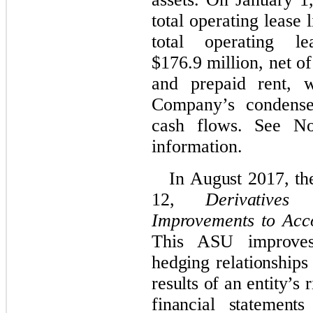
total operating lease l
total operating le
$176.9 million, net of 
and prepaid rent, 
Company’s condensed
cash flows. See N
information.
In August 2017, t
12,
Derivative
Improvements to Acco
This ASU improves 
hedging relationships
results of an entity’s 
financial statement