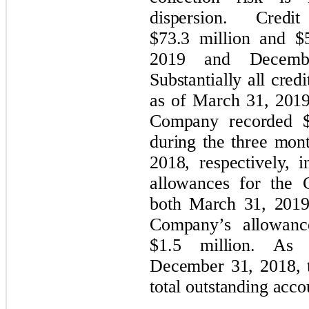
dispersion. Cred
$73.3 million and $
2019 and December
Substantially all cred
as of March 31, 201
Company recorded $0
during the three mo
2018, respectively, 
allowances for the 
both March 31, 2019
Company’s allowanc
$1.5 million. A
December 31, 2018, 
total outstanding acco