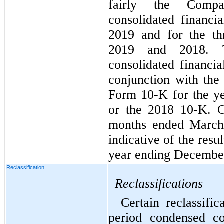
fairly the Compa
consolidated financi
2019 and for the t
2019 and 2018. T
consolidated financia
conjunction with th
Form 10-K for the y
or the 2018 10-K. Op
months ended March 
indicative of the resu
year ending December
Reclassification
Reclassifications
Certain reclassifi
period condensed co