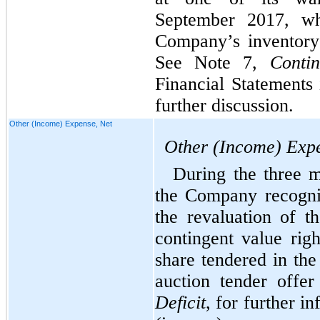
September 2017, wh
Company’s inventory
See Note 7,
Contin
Financial Statements
further discussion.
Other (Income) Expense, Net
Other (Income) Expe
During the three 
the Company recogni
the revaluation of th
contingent value rig
share tendered in th
auction tender offe
Deficit
, for further i