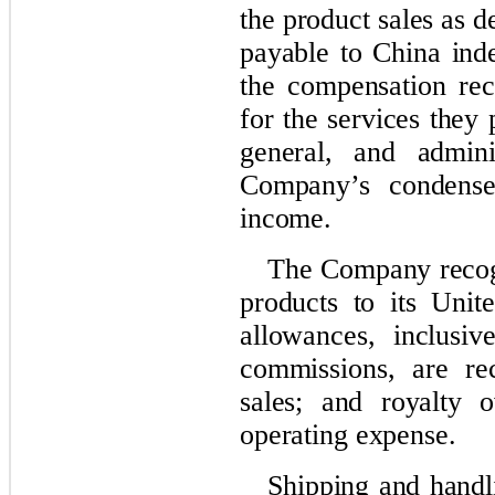
the product sales as d
payable to China ind
the compensation rec
for the services they 
general, and admini
Company’s condensed
income.
The Company recogn
products to its Unit
allowances, inclusi
commissions, are re
sales; and royalty o
operating expense.
Shipping and handli