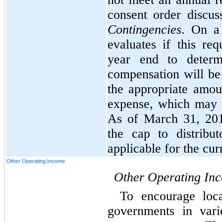
consent order discus
Contingencies
. On a
evaluates if this re
year end to determ
compensation will be
the appropriate amou
expense, which may v
As of March 31, 201
the cap to distribu
applicable for the cur
Other Operating Income
Other Operating In
To encourage loca
governments in vari