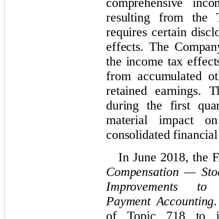
comprehensive incom
resulting from the
requires certain disc
effects. The Company
the income tax effect
from accumulated ot
retained earnings
. T
during the first qu
material impact o
consolidated financial
In June 2018, the
Compensation — Stoc
Improvements to 
Payment Accounting
of Topic 718 to i