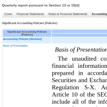
Quarterly report pursuant to Section 13 or 15(d)
Cover
Financial Statements
Notes to Financial Statements
Accounting
Significant Accounting Policies (Policies)
Significant Accounting Policies
(Policies)
Accounting Policies [Abstract]
Basis of Presentation
Basis of Presentatio
The unaudited con
financial informat
prepared in accord
Securities and Excha
Regulation S-X. Ac
Article 10 of the SEC
include all of the in