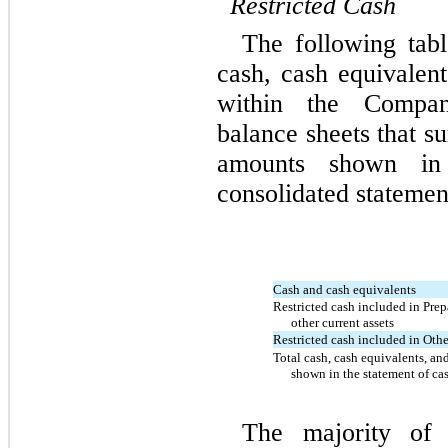
Restricted
Cash
The following tabl
cash, cash equivalent
within the Compan
balance sheets that s
amounts shown in
consolidated statemen
Cash and cash equivalents
Restricted cash included in Pre
other current assets
Restricted cash included in Othe
Total cash, cash equivalents, and
shown in the statement of ca
The majority of 