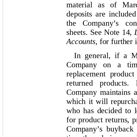
material as of Mar
deposits are included
the Company’s cond
sheets. See Note 14,
Accounts
, for further
In general, if a 
Company on a time
replacement produc
returned products. 
Company maintains a
which it will repurc
who has decided to l
for product returns, 
Company’s buyback p