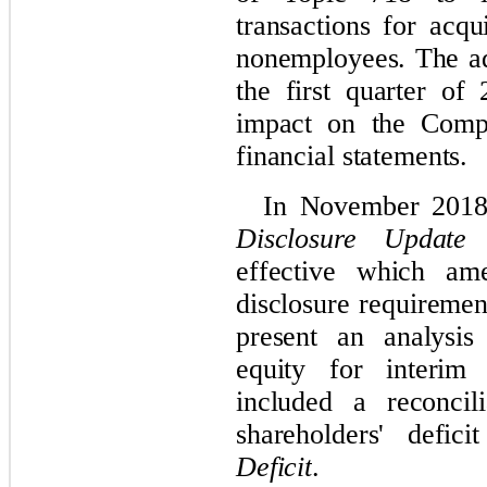
transactions for acq
nonemployees.
The ad
the first quarter of
impact on the Compa
financial statements
.
In November 2018
Disclosure Update 
effective which ame
disclosure requiremen
present an analysis
equity for interi
included a reconcil
shareholders' defi
Deficit
.