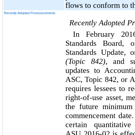
flows to conform to th
Recently Adopted Pronouncements
Recently Adopted P
In February 2016
Standards Board, 
Standards Update, 
(Topic 842)
, and su
updates to Accounti
ASC, Topic 842, or 
requires lessees to r
right-of-use asset, m
the future minimum 
commencement date. 
certain quantitative
ASU 2016-02 is effect