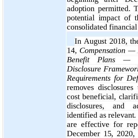
adoption permitted. 
potential impact of 
consolidated financial
In August 2018, t
14,
Compensation — R
Benefit Plans — G
Disclosure Framewor
Requirements for Def
removes disclosures 
cost beneficial, clari
disclosures, and a
identified as relevan
are effective for rep
December 15, 2020, w