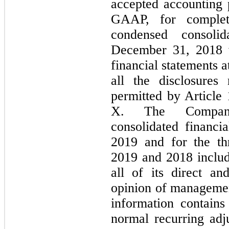
accepted accounting p
GAAP, for complete
condensed consoli
December 31, 2018 w
financial statements a
all the disclosure
permitted by Article
X. The Company
consolidated financi
2019 and for the t
2019 and 2018 includ
all of its direct and
opinion of managemen
information contains 
normal recurring adj