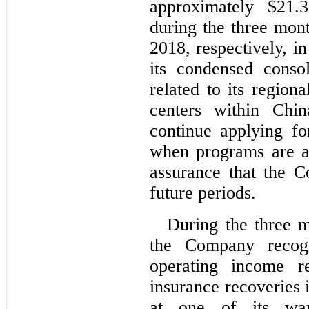
approximately $21.
during the three mo
2018, respectively, i
its condensed conso
related to its region
centers within Chi
continue applying f
when programs are av
assurance that the C
future periods.
During the three 
the Company recogn
operating income re
insurance recoveries 
at one of its war