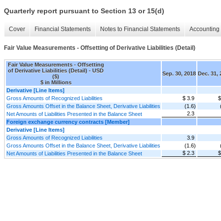
Quarterly report pursuant to Section 13 or 15(d)
Cover
Financial Statements
Notes to Financial Statements
Accounting 
Fair Value Measurements - Offsetting of Derivative Liabilities (Detail)
Fair Value Measurements - Offsetting
of Derivative Liabilities (Detail) - USD
Sep. 30, 2018
Dec. 31,
($)
$ in Millions
Derivative [Line Items]
Gross Amounts of Recognized Liabilities
$ 3.9
$
Gross Amounts Offset in the Balance Sheet, Derivative Liabilities
(1.6)
2.3
Net Amounts of Liabilities Presented in the Balance Sheet
Foreign exchange currency contracts [Member]
Derivative [Line Items]
Gross Amounts of Recognized Liabilities
3.9
Gross Amounts Offset in the Balance Sheet, Derivative Liabilities
(1.6)
$ 2.3
$
Net Amounts of Liabilities Presented in the Balance Sheet