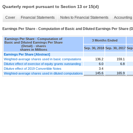
Quarterly report pursuant to Section 13 or 15(d)
Cover
Financial Statements
Notes to Financial Statements
Accounting 
Earnings Per Share - Computation of Basic and Diluted Earnings Per Share (D
Earnings Per Share - Computation of
3 Months Ended
Basic and Diluted Earnings Per Share
(Detail) - shares
Sep. 30, 2018
Sep. 30, 2017
Sep.
shares in Millions
Earnings Per Share [Abstract]
Weighted-average shares used in basic computations
136.2
159.1
Dilutive effect of exercise of equity grants outstanding
6.0
6.8
Dilutive effect of 2019 Convertible Notes
3.4
145.6
165.9
Weighted-average shares used in diluted computations