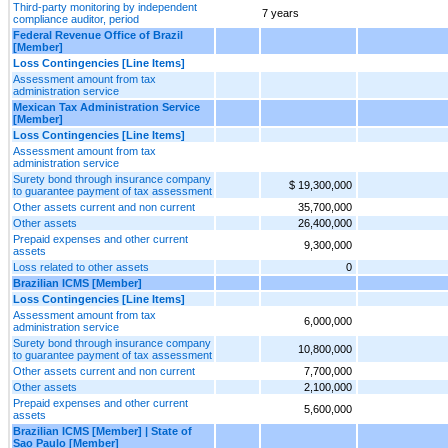
Third-party monitoring by independent
7 years
compliance auditor, period
Federal Revenue Office of Brazil
[Member]
Loss Contingencies [Line Items]
Assessment amount from tax
administration service
Mexican Tax Administration Service
[Member]
Loss Contingencies [Line Items]
Assessment amount from tax
administration service
Surety bond through insurance company
$ 19,300,000
to guarantee payment of tax assessment
Other assets current and non current
35,700,000
Other assets
26,400,000
Prepaid expenses and other current
9,300,000
assets
Loss related to other assets
0
Brazilian ICMS [Member]
Loss Contingencies [Line Items]
Assessment amount from tax
6,000,000
administration service
Surety bond through insurance company
10,800,000
to guarantee payment of tax assessment
Other assets current and non current
7,700,000
Other assets
2,100,000
Prepaid expenses and other current
5,600,000
assets
Brazilian ICMS [Member] | State of
Sao Paulo [Member]