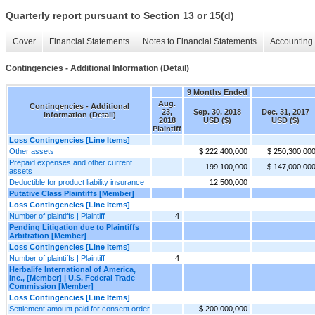
Quarterly report pursuant to Section 13 or 15(d)
Cover
Financial Statements
Notes to Financial Statements
Accounting 
Contingencies - Additional Information (Detail)
9 Months Ended
Aug.
Contingencies - Additional
23,
Sep. 30, 2018
Dec. 31, 2017
Information (Detail)
2018
USD ($)
USD ($)
Plaintiff
Loss Contingencies [Line Items]
Other assets
$ 222,400,000
$ 250,300,00
Prepaid expenses and other current
199,100,000
$ 147,000,00
assets
Deductible for product liability insurance
12,500,000
Putative Class Plaintiffs [Member]
Loss Contingencies [Line Items]
Number of plaintiffs | Plaintiff
4
Pending Litigation due to Plaintiffs
Arbitration [Member]
Loss Contingencies [Line Items]
Number of plaintiffs | Plaintiff
4
Herbalife International of America,
Inc., [Member] | U.S. Federal Trade
Commission [Member]
Loss Contingencies [Line Items]
Settlement amount paid for consent order
$ 200,000,000