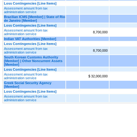
Loss Contingencies [Line Items]
Assessment amount from tax
administration service
Brazilian ICMS [Member] | State of Rio
de Janeiro [Member]
Loss Contingencies [Line Items]
Assessment amount from tax
8,700,000
administration service
Indian VAT Authorities [Member]
Loss Contingencies [Line Items]
Assessment amount from tax
8,700,000
administration service
South Korean Customs Authority
[Member] | Other Noncurrent Assets
[Member]
Loss Contingencies [Line Items]
Assessment amount from tax
$ 32,000,000
administration service
Greek Social Security Agency
[Member]
Loss Contingencies [Line Items]
Assessment amount from tax
administration service