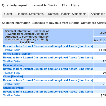
Quarterly report pursuant to Section 13 or 15(d)
Cover
Financial Statements
Notes to Financial Statements
Accounting 
Segment Information - Schedule of Revenue from External Customers Attribut
Segment Information - Schedule of
3 M
Revenue from External Customers
Attributed to Foreign Countries by
Geographic Area (Detail) - USD ($)
Mar. 31, 
$ in Millions
Revenues from External Customers and Long-Lived Assets [Line Items]
Total Net Sales
$ 1,10
United States [Member]
Revenues from External Customers and Long-Lived Assets [Line Items]
Total Net Sales
22
Mexico [Member]
Revenues from External Customers and Long-Lived Assets [Line Items]
Total Net Sales
10
China [Member]
Revenues from External Customers and Long-Lived Assets [Line Items]
Total Net Sales
21
Others [Member]
Revenues from External Customers and Long-Lived Assets [Line Items]
Total Net Sales
$ 55