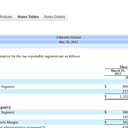
Policies
Notes Tables
Notes Details
3 Months Ended
Mar. 31, 2017
mation for the two reportable segments are as follows:
Three
March 31,
2017
(
g Segment
$
886
215
s
$
1,10
gin(1):
g Segment
$
386
195
ution Margin
$
582
nd administrative expenses(2)
438