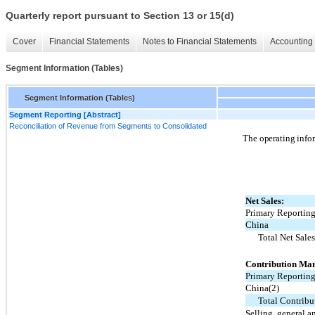
Quarterly report pursuant to Section 13 or 15(d)
Cover
Financial Statements
Notes to Financial Statements
Accounting 
Segment Information (Tables)
Segment Information (Tables)
Segment Reporting [Abstract]
Reconciliation of Revenue from Segments to Consolidated
The operating infor
Net Sales:
Primary Reportin
China
Total Net Sale
Contribution Mar
Primary Reportin
China(2)
Total Contrib
Selling, general a