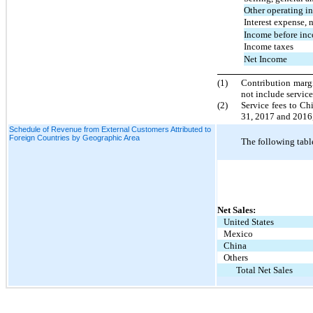
Other operating i
Interest expense, 
Income before inc
Income taxes
Net Income
(1)
Contribution margi
not include service
(2)
Service fees to Ch
31, 2017 and 2016, 
Schedule of Revenue from External Customers Attributed to
Foreign Countries by Geographic Area
The following table
Net Sales:
United States
Mexico
China
Others
Total Net Sales