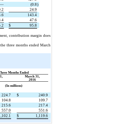
—
(0.8
)
.2
24.9
.6
143.4
.4
47.6
.2
$
95.8
gment, contribution margin does
r the three months ended March
Three Months Ended
1,
March 31,
2016
(In millions)
224.7
$
240.9
104.8
109.7
215.6
217.4
557.0
551.6
1,102.1
$
1,119.6