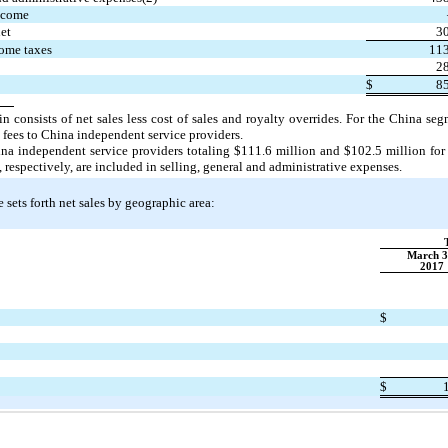
ncome
net
30
ome taxes
113
28
$
85
n consists of net sales less cost of sales and royalty overrides. For the China se
 fees to China independent service providers.
ina independent service providers totaling $111.6 million and $102.5 million fo
respectively, are included in selling, general and administrative expenses.
 sets forth net sales by geographic area:
March 3
2017
$
$