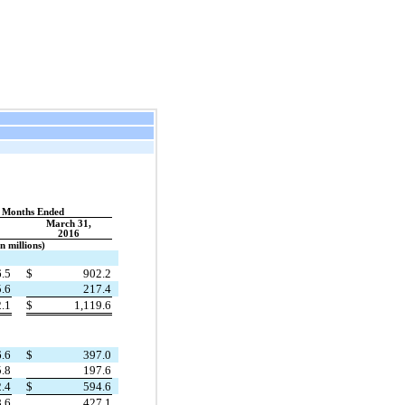
 Months Ended
March 31,
2016
In millions)
.5
$
902.2
.6
217.4
2.1
$
1,119.6
.6
$
397.0
.8
197.6
.4
$
594.6
.6
427.1