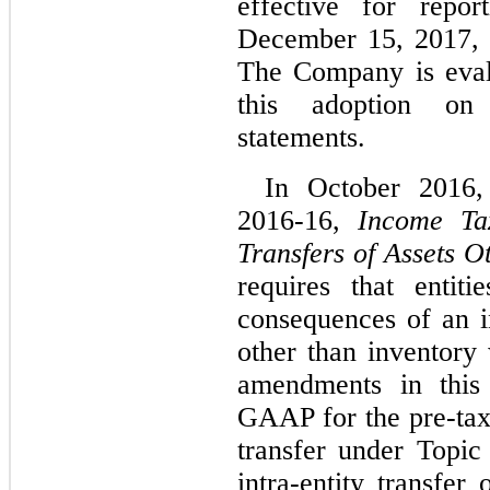
effective for repor
December 15, 2017, w
The Company is evalu
this adoption on 
statements.
In October 2016
2016-16,
Income Tax
Transfers of Assets O
requires that entit
consequences of an in
other than inventory
amendments in this
GAAP for the pre-tax 
transfer under Topi
intra-entity transfe