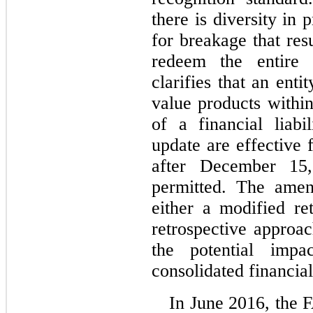
there is diversity in 
for breakage that re
redeem the entire
clarifies that an entit
value products within
of a financial liab
update are effective 
after December 15,
permitted. The ame
either a modified re
retrospective approa
the potential impa
consolidated financial
In June 2016, the