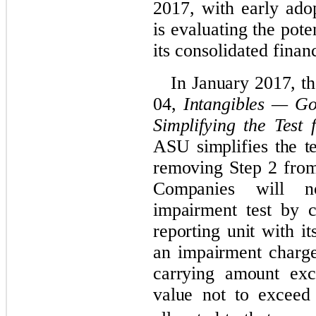
2017, with early ad
is evaluating the pote
its consolidated finan
In January 2017, 
04,
Intangibles — Go
Simplifying the Test
ASU simplifies the t
removing Step 2 from
Companies will n
impairment test by 
reporting unit with i
an impairment charg
carrying amount exce
value not to exceed