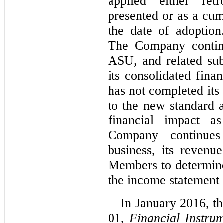
applied either ret
presented or as a cum
the date of adoption
The Company continu
ASU, and related sub
its consolidated fin
has not completed its
to the new standard 
financial impact 
Company continues
business, its revenu
Members to determine
the income statement c
In January 2016, 
01,
Financial Instru