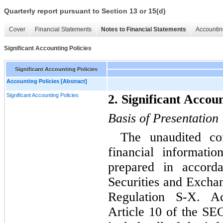
Quarterly report pursuant to Section 13 or 15(d)
Cover
Financial Statements
Notes to Financial Statements
Accountin
Significant Accounting Policies
Significant Accounting Policies
Accounting Policies [Abstract]
Significant Accounting Policies
2. Significant Accoun
Basis of Presentation
The unaudited con
financial informat
prepared in accord
Securities and Excha
Regulation S-X. Ac
Article 10 of the SEC