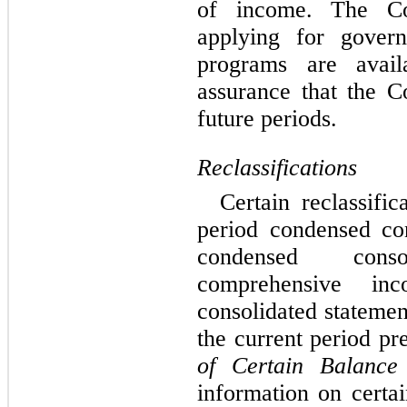
of income. The Co
applying for gover
programs are avail
assurance that the C
future periods.
Reclassifications
Certain reclassifi
period condensed con
condensed cons
comprehensive in
consolidated statemen
the current period pr
of Certain Balance
information on certai