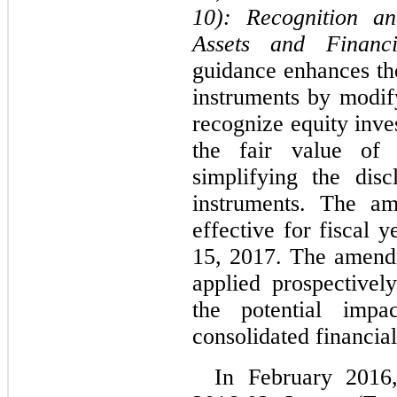
10):
Recognition a
Assets and Financia
guidance enhances the
instruments by modif
recognize equity inve
the fair value of f
simplifying the disc
instruments. The am
effective for fiscal 
15, 2017. The amendm
applied prospective
the potential impa
consolidated financial
In February 201