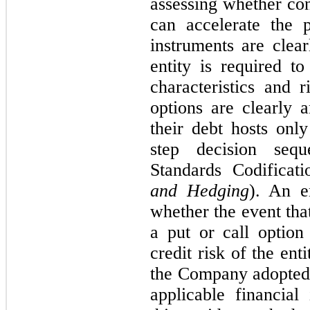
assessing whether con
can accelerate the 
instruments are clear
entity is required t
characteristics and 
options are clearly a
their debt hosts onl
step decision seq
Standards Codifica
and Hedging
). An e
whether the event that
a put or call option 
credit risk of the enti
the Company adopted a
applicable financial