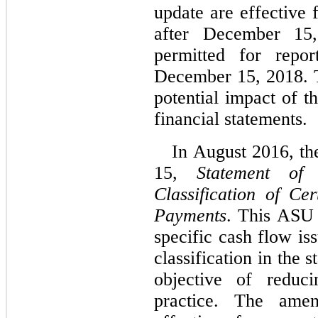
update are effective 
after December 15,
permitted for repor
December 15, 2018. 
potential impact of t
financial statements.
In August 2016, t
15,
Statement of
Classification of C
Payments
. This ASU 
specific cash flow is
classification in the 
objective of reduci
practice. The ame