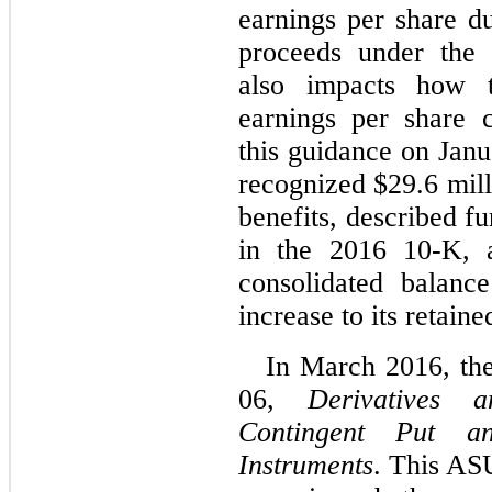
earnings per share d
proceeds under the 
also impacts how 
earnings per share 
this guidance on Jan
recognized $29.6 mill
benefits, described f
in the 2016 10-K, a
consolidated balanc
increase to its retaine
In March 2016, th
06,
Derivatives 
Contingent Put a
Instruments
. This ASU