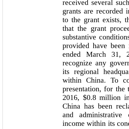
received several suc
grants are recorded 
to the grant exists, 
that the grant proce
substantive conditio
provided have been 
ended March 31, 2
recognize any gover
its regional headqua
within China. To co
presentation, for th
2016, $0.8 million 
China has been recla
and administrative 
income within its con