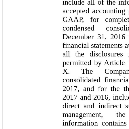
include all of the in
accepted accounting p
GAAP, for complete
condensed consol
December 31, 2016 w
financial statements a
all the disclosure
permitted by Article
X. The Company
consolidated financi
2017, and for the t
2017 and 2016, includ
direct and indirect s
management, the
information contains 