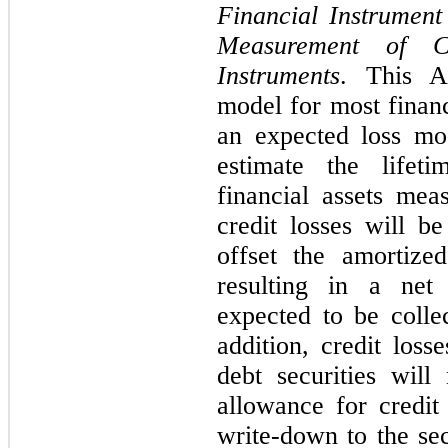
Financial Instrument
Measurement of Cr
Instruments
. This A
model for most financ
an expected loss mod
estimate the lifet
financial assets mea
credit losses will b
offset the amortized
resulting in a net
expected to be collec
addition,
credit losse
debt securities wil
allowance for credit 
write-down to the sec