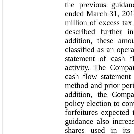
the previous guidan
ended March 31, 201
million of excess tax 
described further 
addition, these amo
classified as an oper
statement of cash f
activity. The Compa
cash flow statement 
method and prior peri
addition, the Comp
policy election to co
forfeitures expected 
guidance also incre
shares used in its 