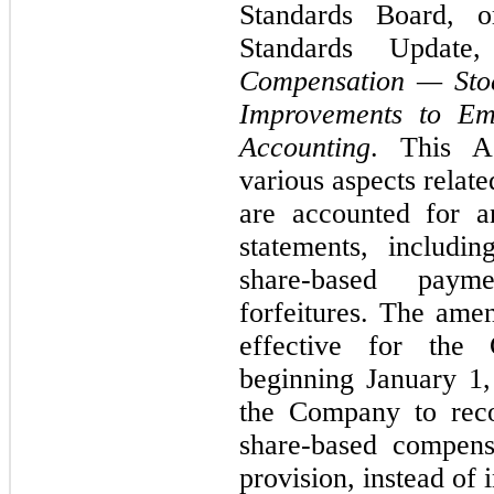
Standards Board, 
Standards Updat
Compensation — Stoc
Improvements to Em
Accounting
. This A
various aspects relat
are accounted for a
statements, includi
share-based paym
forfeitures. The ame
effective for the 
beginning January 1,
the Company to reco
share-based compens
provision, instead of 