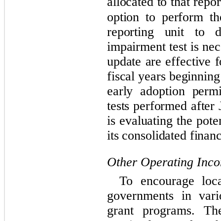
allocated to that repor
option to perform th
reporting unit to d
impairment test is ne
update are effective 
fiscal years beginnin
early adoption perm
tests performed afte
is evaluating the pote
its consolidated financ
Other Operating Inc
To encourage loca
governments in vari
grant programs. T