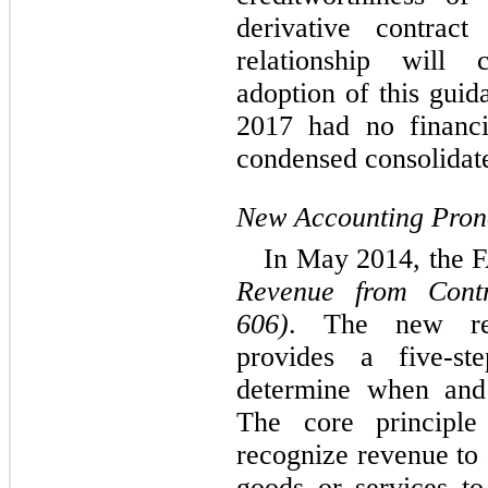
derivative contract
relationship will 
adoption of this guid
2017 had no financ
condensed consolidate
New Accounting Pro
In May 2014, the 
Revenue from Contr
606)
. The new rev
provides a five-st
determine when and
The core principl
recognize revenue to 
goods or services t