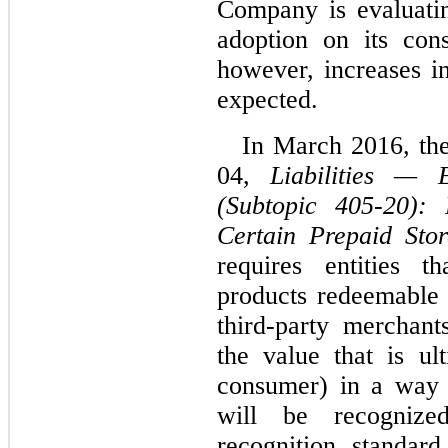
Company is evaluatin
adoption on its cons
however, increases in
expected.
In March 2016, th
04,
Liabilities — E
(Subtopic 405-20): 
Certain Prepaid Sto
requires entities t
products redeemable 
third-party merchant
the value that is u
consumer) in a way t
will be recogniz
recognition standar