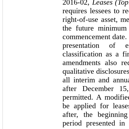
2016-02,
Leases (Top
requires lessees to r
right-of-use asset, m
the future minimum 
commencement date. 
presentation of 
classification as a f
amendments also req
qualitative disclosur
all interim and annu
after December 15,
permitted. A modifie
be applied for lease
after, the beginnin
period presented in 