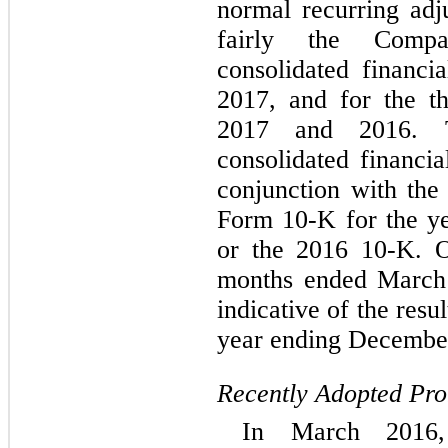
normal recurring adj
fairly the Compa
consolidated financi
2017, and for the t
2017 and 2016. T
consolidated financia
conjunction with th
Form 10-K for the y
or the 2016 10-K. Op
months ended March 
indicative of the resu
year ending December
Recently Adopted Pr
In March 2016, 