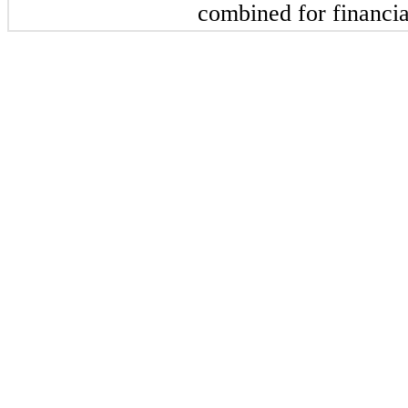
combined for financia