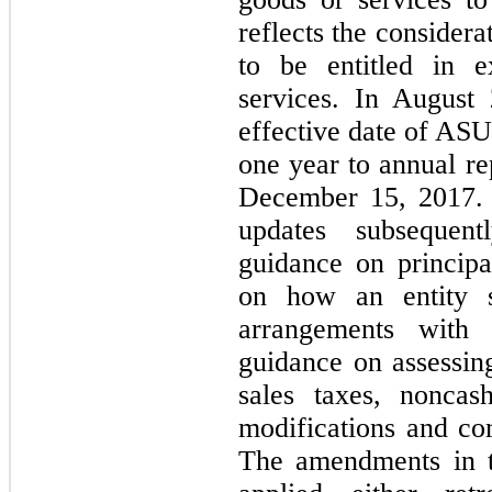
reflects the considera
to be entitled in 
services. In August
effective date of ASU
one year to annual re
December 15, 2017. 
updates subsequent
guidance on principa
on how an entity s
arrangements with
guidance on assessing
sales taxes, noncas
modifications and com
The amendments in th