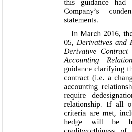
this guidance had 
Company’s condens
statements
.
In March 2016, th
05,
Derivatives and 
Derivative Contract
Accounting Relation
guidance clarifying t
contract (i.e. a chan
accounting relationsh
require dedesignati
relationship. If all
criteria are met, inc
hedge will be hi
creditworthiness of