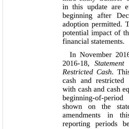
in this update are e
beginning after De
adoption permitted. 
potential impact of t
financial statements.
In November 201
2016-18,
Statement
Restricted Cash
. Thi
cash and restricted
with cash and cash eq
beginning-of-perio
shown on the stat
amendments in thi
reporting periods b