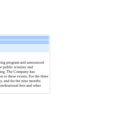
keting program and announced
e public scrutiny and
ading. The Company has
n to these events. For the three
, and for the nine months
rofessional fees and other