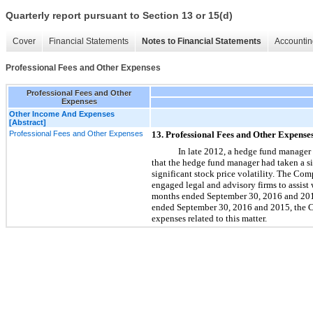
Quarterly report pursuant to Section 13 or 15(d)
Cover
Financial Statements
Notes to Financial Statements
Accountin
Professional Fees and Other Expenses
Professional Fees and Other
Expenses
Other Income And Expenses
[Abstract]
Professional Fees and Other Expenses
13. Professional Fees and Other Expense
In late 2012, a hedge fund manager
that the hedge fund manager had taken a s
significant stock price volatility. The C
engaged legal and advisory firms to assist 
months ended September 30, 2016 and 2015
ended September 30, 2016 and 2015, the Co
expenses related to this matter.