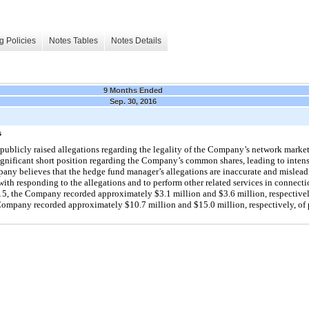
g Policies
Notes Tables
Notes Details
9 Months Ended
Sep. 30, 2016
s
 publicly raised allegations regarding the legality of the Company’s network mar
ignificant short position regarding the Company’s common shares, leading to intens
ompany believes that the hedge fund manager’s allegations are inaccurate and misle
with responding to the allegations and to perform other related services in connectio
, the Company recorded approximately $3.1 million and $3.6 million, respectively
mpany recorded approximately $10.7 million and $15.0 million, respectively, of p