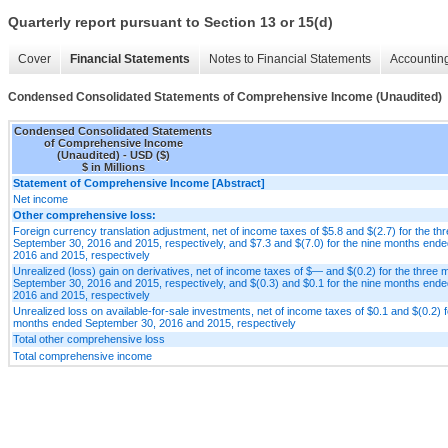
Quarterly report pursuant to Section 13 or 15(d)
Cover
Financial Statements
Notes to Financial Statements
Accounting
Condensed Consolidated Statements of Comprehensive Income (Unaudited)
Condensed Consolidated Statements
of Comprehensive Income
(Unaudited) - USD ($)
$ in Millions
Statement of Comprehensive Income [Abstract]
Net income
Other comprehensive loss:
Foreign currency translation adjustment, net of income taxes of $5.8 and $(2.7) for the t
September 30, 2016 and 2015, respectively, and $7.3 and $(7.0) for the nine months end
2016 and 2015, respectively
Unrealized (loss) gain on derivatives, net of income taxes of $— and $(0.2) for the three
September 30, 2016 and 2015, respectively, and $(0.3) and $0.1 for the nine months end
2016 and 2015, respectively
Unrealized loss on available-for-sale investments, net of income taxes of $0.1 and $(0.2) f
months ended September 30, 2016 and 2015, respectively
Total other comprehensive loss
Total comprehensive income