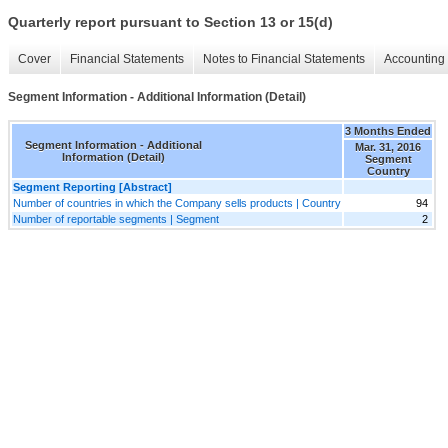
Quarterly report pursuant to Section 13 or 15(d)
Cover
Financial Statements
Notes to Financial Statements
Accounting 
Segment Information - Additional Information (Detail)
3 Months Ended
Segment Information - Additional
Mar. 31, 2016
Information (Detail)
Segment
Country
Segment Reporting [Abstract]
Number of countries in which the Company sells products | Country
94
Number of reportable segments | Segment
2