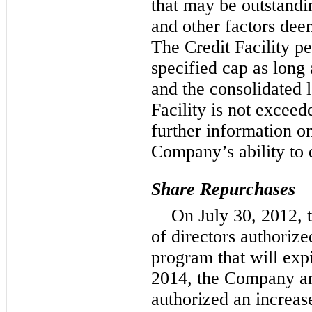
that may be outstandi
and other factors deem
The Credit Facility p
specified cap as long 
and the consolidated l
Facility is not excee
further information on
Company’s ability to 
Share Repurchases
On July 30, 2012, 
of directors authoriz
program that will exp
2014, the Company ann
authorized an increase