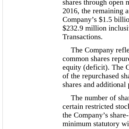
shares through open 
2016, the remaining a
Company’s $1.5 billi
$232.9 million inclus
Transactions.
The Company reflec
common shares repurch
equity (deficit). The
of the repurchased sh
shares
and additional p
The number of shar
certain restricted sto
the Company’s share-b
minimum statutory wit