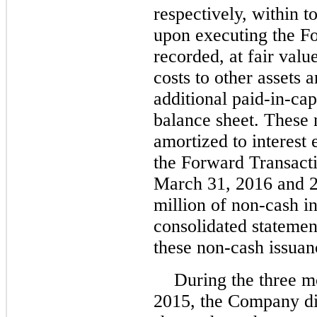
respectively, within to
upon executing the F
recorded, at fair valu
costs to other assets
additional paid-in-cap
balance sheet. These 
amortized to interest 
the Forward Transacti
March 31, 2016 and 
million of non-cash i
consolidated statemen
these non-cash issuan
During the three 
2015, the Company di