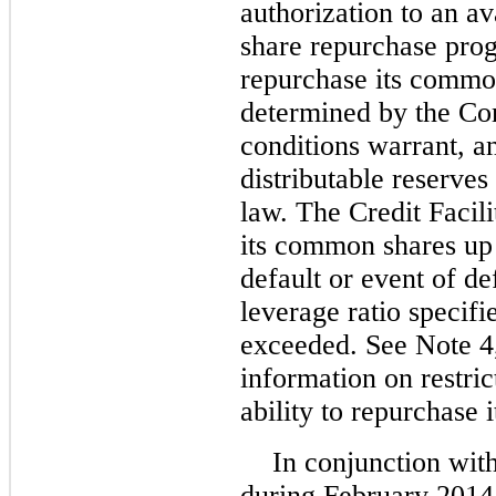
authorization to an av
share repurchase pro
repurchase its common
determined by the C
conditions warrant, an
distributable reserve
law. The Credit Facil
its common shares up 
default or event of de
leverage ratio specifie
exceeded. See Note 
information on restri
ability to repurchase
In conjunction with
during February 2014