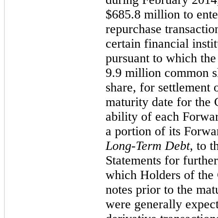
$685.8 million to ent
repurchase transactio
certain financial inst
pursuant to which th
9.9 million common sh
share, for settlement
maturity date for the 
ability of each Forwar
a portion of its Forwa
Long-Term Debt
, to 
Statements for further
which Holders of the 
notes prior to the mat
were generally expecte