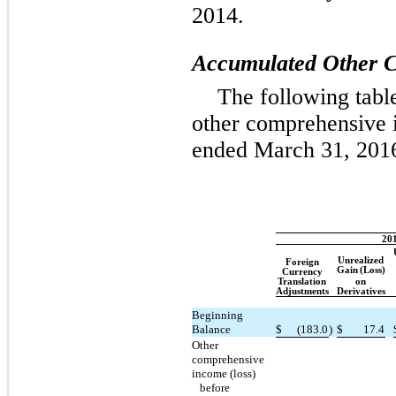
2014.
Accumulated Other C
The following tab
other comprehensive i
ended March 31, 201
20
Unrealized
Foreign
Gain
(Loss)
Currency
Translation
on
Adjustments
Derivatives
Beginning
Balance
$
(183.0
)
$
17.4
Other
comprehensive
income (loss)
before