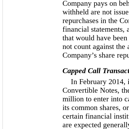
Company pays on beha
withheld are not issu
repurchases in the C
financial statements,
that would have been 
not count against the
Company’s share repu
Capped Call Transact
In February 2014, 
Convertible Notes, t
million to enter into 
its common shares, or
certain financial inst
are expected generally