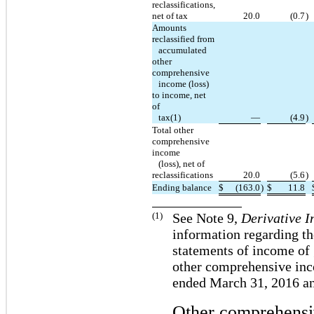
reclassifications,
net of tax
20.0
(0.7
)
Amounts
reclassified from
accumulated
other
comprehensive
income (loss)
to income, net
of
tax(1)
—
(4.9
)
Total other
comprehensive
income
(loss), net of
reclassifications
20.0
(5.6
)
Ending balance
$
(163.0
)
$
11.8
(1)
See Note 9,
Derivative I
information regarding th
statements of income of 
other comprehensive inc
ended March 31, 2016 a
Other comprehensi