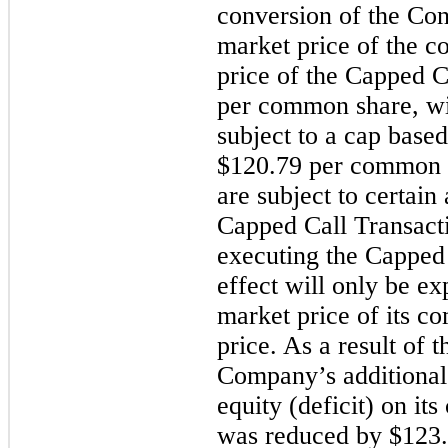
conversion of the Conv
market price of the c
price of the Capped Ca
per common share, wit
subject to a cap based 
$120.79 per common sh
are subject to certain
Capped Call Transacti
executing the Capped
effect will only be ex
market price of its c
price. As a result of 
Company’s additional 
equity (deficit) on it
was reduced by $123.8