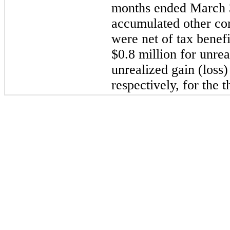
months ended March 3
accumulated other co
were net of tax benefi
$0.8 million for unrea
unrealized gain (loss)
respectively, for the