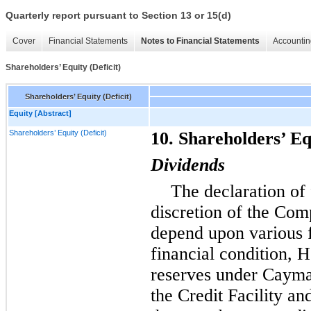
Quarterly report pursuant to Section 13 or 15(d)
Cover
Financial Statements
Notes to Financial Statements
Accountin
Shareholders’ Equity (Deficit)
Shareholders’ Equity (Deficit)
Equity [Abstract]
Shareholders’ Equity (Deficit)
10. Shareholders’ Eq
Dividends
The declaration of 
discretion of the Com
depend upon various fa
financial condition, H
reserves under Cayman
the Credit Facility an