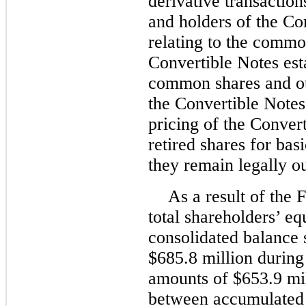
derivative transactio
and holders of the Co
relating to the commo
Convertible Notes esta
common shares and ot
the Convertible Notes 
pricing of the Convert
retired shares for ba
they remain legally o
As a result of the
total shareholders’ eq
consolidated balance
$685.8 million during 
amounts of $653.9 mil
between accumulated d