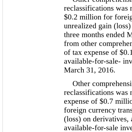
reclassifications was 
$0.2 million for fore
unrealized gain (loss)
three months ended M
from other comprehen
of tax expense of $0.1
available-for-sale- i
March 31, 2016.
Other comprehensi
reclassifications was 
expense of $0.7 millio
foreign currency tran
(loss) on derivatives,
available-for-sale inv