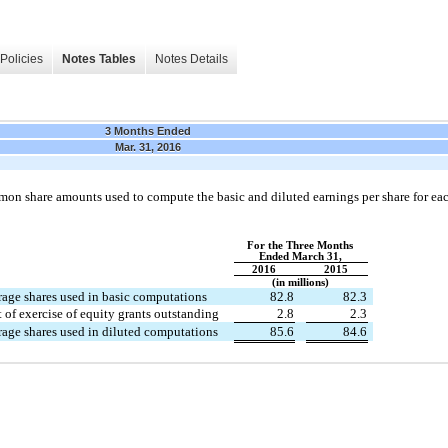
Policies
Notes Tables
Notes Details
3 Months Ended
Mar. 31, 2016
mon share amounts used to compute the basic and diluted earnings per share for ea
For the Three Months
Ended March 31,
2016
2015
(in millions)
age shares used in basic computations
82.8
82.3
t of exercise of equity grants outstanding
2.8
2.3
age shares used in diluted computations
85.6
84.6