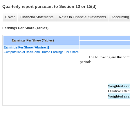
Quarterly report pursuant to Section 13 or 15(d)
Cover
Financial Statements
Notes to Financial Statements
Accounting 
Earnings Per Share (Tables)
Earnings Per Share (Tables)
Earnings Per Share [Abstract]
Computation of Basic and Diluted Earnings Per Share
The following are the com
period:
Weighted aver
Dilutive effec
Weighted aver