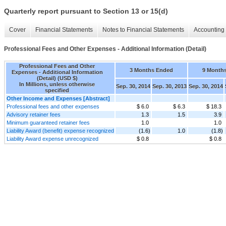
Quarterly report pursuant to Section 13 or 15(d)
Cover
Financial Statements
Notes to Financial Statements
Accounting 
Professional Fees and Other Expenses - Additional Information (Detail)
Professional Fees and Other
3 Months Ended
9 Month
Expenses - Additional Information
(Detail) (USD $)
In Millions, unless otherwise
Sep. 30, 2014
Sep. 30, 2013
Sep. 30, 2014
specified
Other Income and Expenses [Abstract]
Professional fees and other expenses
$ 6.0
$ 6.3
$ 18.3
Advisory retainer fees
1.3
1.5
3.9
Minimum guaranteed retainer fees
1.0
1.0
Liability Award (benefit) expense recognized
(1.6)
1.0
(1.8)
Liability Award expense unrecognized
$ 0.8
$ 0.8