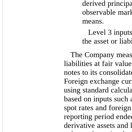
derived princip
observable mark
means.
Level 3 inputs
the asset or liabi
The Company measur
liabilities at fair val
notes to its consolida
Foreign exchange cur
using standard calcul
based on inputs such 
spot rates and foreig
reporting period end
derivative assets and l