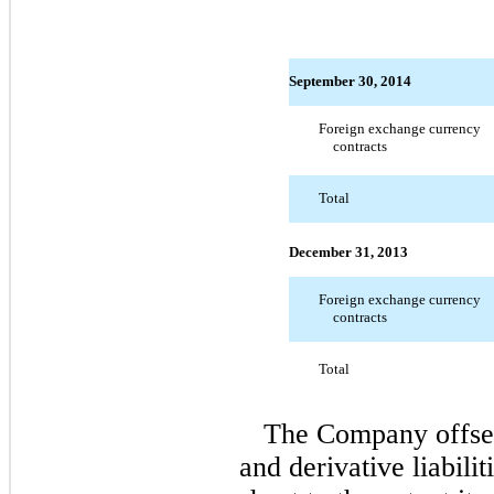
September 30, 2014
Foreign exchange currency
contracts
Total
December 31, 2013
Foreign exchange currency
contracts
Total
The Company offsets 
and derivative liabilit