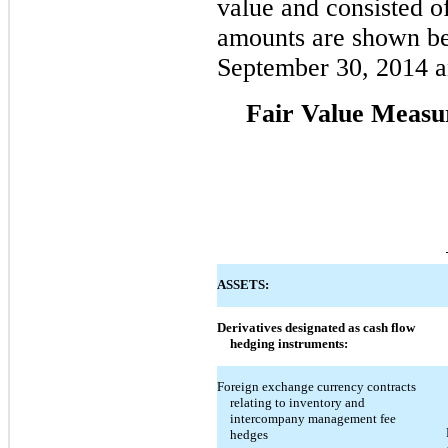
value and consisted of
amounts are shown bel
September 30, 2014 
Fair Value Measu
ASSETS:
Derivatives designated as cash flow
hedging instruments:
Foreign exchange currency contracts
relating to inventory and
intercompany management fee
hedges