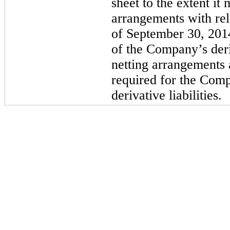
sheet to the extent it
arrangements with rela
of September 30, 201
of the Company’s deri
netting arrangements 
required for the Comp
derivative liabilities.