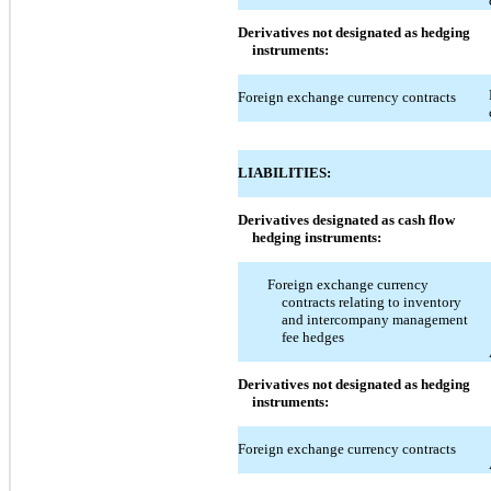
Derivatives not designated as hedging
instruments:
Foreign exchange currency contracts
LIABILITIES:
Derivatives designated as cash flow
hedging instruments:
Foreign exchange currency
contracts relating to inventory
and intercompany management
fee hedges
Derivatives not designated as hedging
instruments:
Foreign exchange currency contracts