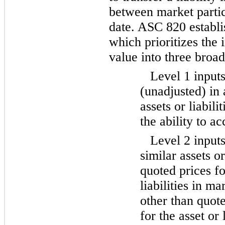
between market parti
date. ASC 820 establis
which prioritizes the 
value into three broad
Level 1 inputs
(unadjusted) in 
assets or liabili
the ability to a
Level 2 inputs
similar assets or
quoted prices fo
liabilities in ma
other than quote
for the asset or 