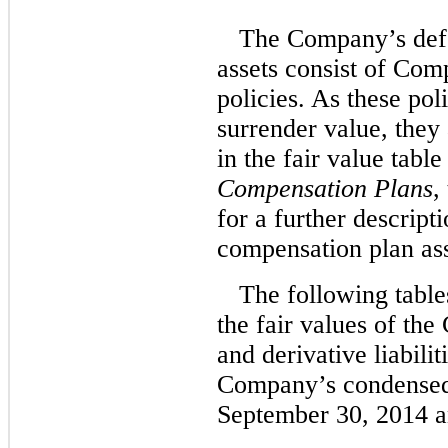
The Company’s def
assets consist of Com
policies. As these pol
surrender value, they 
in the fair value tabl
Compensation Plans
,
for a further descripti
compensation plan ass
The following table
the fair values of the
and derivative liabilit
Company’s condensed 
September 30, 2014 