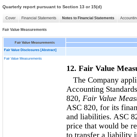
Quarterly report pursuant to Section 13 or 15(d)
Cover
Financial Statements
Notes to Financial Statements
Accountin
Fair Value Measurements
Fair Value Measurements
Fair Value Disclosures [Abstract]
Fair Value Measurements
12. Fair Value Mea
The Company applie
Accounting Standards
820,
Fair Value Meas
ASC 820, for its finan
and liabilities. ASC 8
price that would be re
to transfer a liability