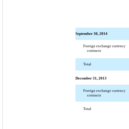
September 30, 2014
Foreign exchange currency
contracts
Total
December 31, 2013
Foreign exchange currency
contracts
Total