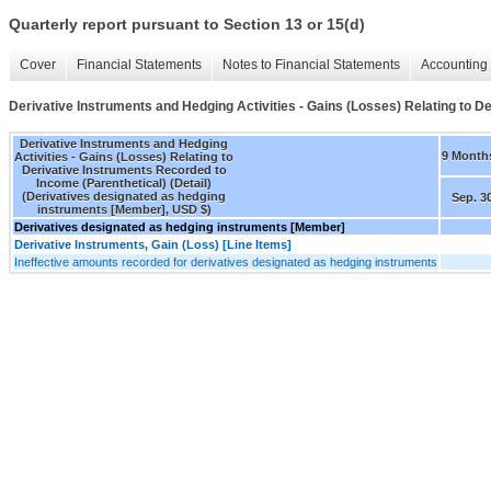
Quarterly report pursuant to Section 13 or 15(d)
Cover
Financial Statements
Notes to Financial Statements
Accounting 
Derivative Instruments and Hedging Activities - Gains (Losses) Relating to De
Derivative Instruments and Hedging
9 Month
Activities - Gains (Losses) Relating to
Derivative Instruments Recorded to
Income (Parenthetical) (Detail)
(Derivatives designated as hedging
Sep. 3
instruments [Member], USD $)
Derivatives designated as hedging instruments [Member]
Derivative Instruments, Gain (Loss) [Line Items]
Ineffective amounts recorded for derivatives designated as hedging instruments