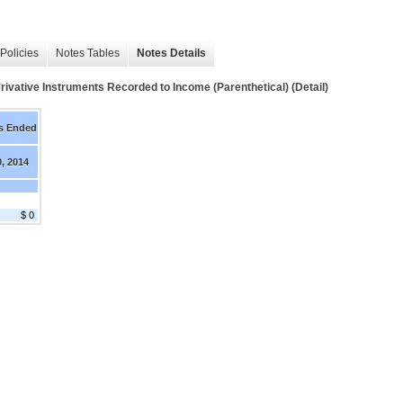
Policies
Notes Tables
Notes Details
rivative Instruments Recorded to Income (Parenthetical) (Detail)
s Ended
0, 2014
$ 0