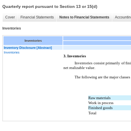
Quarterly report pursuant to Section 13 or 15(d)
Cover
Financial Statements
Notes to Financial Statements
Accountin
Inventories
Inventories
Inventory Disclosure [Abstract]
Inventories
3. Inventories
Inventories consist primarily of fini
net realizable value.
The following are the major classes
Raw materials
Work in process
Finished goods
Total