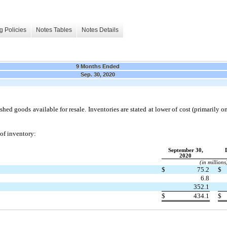
g Policies
Notes Tables
Notes Details
9 Months Ended
Sep. 30, 2020
shed goods available for resale. Inventories are stated at lower of cost (primarily on t
 of inventory:
September 30,
2020
(in millions
$
75.2
$
6.8
352.1
$
434.1
$