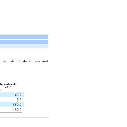
he first-in, first-out basis) and
December 31,
2019
)
48.7
6.6
380.9
436.2