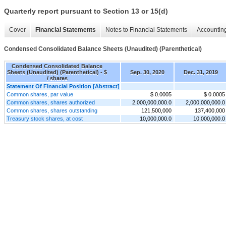
Quarterly report pursuant to Section 13 or 15(d)
Cover
Financial Statements
Notes to Financial Statements
Accounting
Condensed Consolidated Balance Sheets (Unaudited) (Parenthetical)
Condensed Consolidated Balance
Sheets (Unaudited) (Parenthetical) - $
Sep. 30, 2020
Dec. 31, 2019
/ shares
Statement Of Financial Position [Abstract]
Common shares, par value
$ 0.0005
$ 0.0005
Common shares, shares authorized
2,000,000,000.0
2,000,000,000.0
Common shares, shares outstanding
121,500,000
137,400,000
Treasury stock shares, at cost
10,000,000.0
10,000,000.0