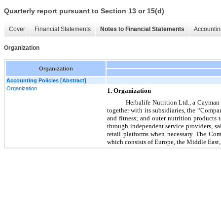
Quarterly report pursuant to Section 13 or 15(d)
Cover
Financial Statements
Notes to Financial Statements
Accountin
Organization
Organization
Accounting Policies [Abstract]
Organization
1. Organization
Herbalife Nutrition Ltd., a Cayman 
together with its subsidiaries, the “Compa
and fitness; and outer nutrition product
through independent service providers, sa
retail platforms when necessary. The Co
which consists of Europe, the Middle East,