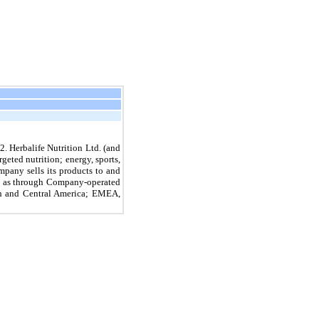
. Herbalife Nutrition Ltd. (and
geted nutrition; energy, sports,
pany sells its products to and
ell as through Company-operated
uth and Central America; EMEA,