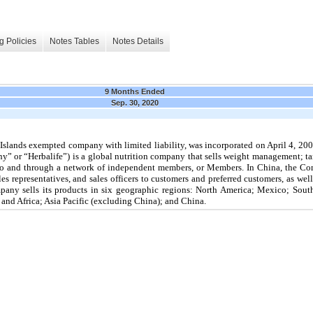
g Policies
Notes Tables
Notes Details
9 Months Ended
Sep. 30, 2020
Islands exempted company with limited liability, was incorporated on April 4, 2002
ny” or “Herbalife”) is a global nutrition company that sells weight management; tar
s to and through a network of independent members, or Members. In China, the Com
les representatives, and sales officers to customers and preferred customers, as w
mpany sells its products in six geographic regions: North America; Mexico; So
 and Africa; Asia Pacific (excluding China); and China.