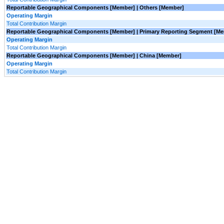
Reportable Geographical Components [Member] | Others [Member]
Operating Margin
Total Contribution Margin
Reportable Geographical Components [Member] | Primary Reporting Segment [M
Operating Margin
Total Contribution Margin
Reportable Geographical Components [Member] | China [Member]
Operating Margin
Total Contribution Margin