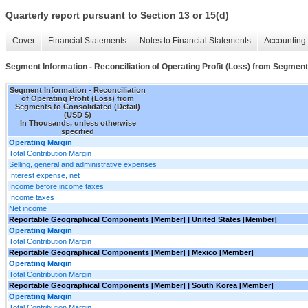
Quarterly report pursuant to Section 13 or 15(d)
Cover
Financial Statements
Notes to Financial Statements
Accounting 
Segment Information - Reconciliation of Operating Profit (Loss) from Segment
Segment Information - Reconciliation
of Operating Profit (Loss) from
Segments to Consolidated (Detail)
(USD $)
In Thousands, unless otherwise
specified
Operating Margin
Total Contribution Margin
Selling, general and administrative expenses
Interest expense, net
Income before income taxes
Income taxes
Net income
Reportable Geographical Components [Member] | United States [Member]
Operating Margin
Total Contribution Margin
Reportable Geographical Components [Member] | Mexico [Member]
Operating Margin
Total Contribution Margin
Reportable Geographical Components [Member] | South Korea [Member]
Operating Margin
Total Contribution Margin