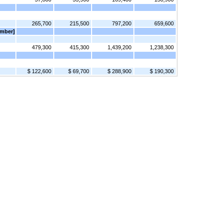
265,700
215,500
797,200
659,600
ember]
479,300
415,300
1,439,200
1,238,300
$ 122,600
$ 69,700
$ 288,900
$ 190,300