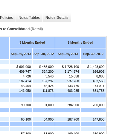
Policies
Notes Tables
Notes Details
s to Consolidated (Detail)
3 Months Ended
9 Months Ended
Sep. 30, 2013
Sep. 30, 2012
Sep. 30, 2013
Sep. 30, 2012
$ 601,900
$ 485,000
$ 1,728,100
$ 1,428,600
409,747
324,200
1,174,574
926,903
4,726
3,546
15,658
8,088
187,414
157,297
537,760
493,566
45,464
45,424
133,775
141,811
141,950
111,873
403,985
351,755
90,700
91,000
284,900
280,000
65,100
54,900
187,700
147,800
57,800
53,900
169,400
150,900