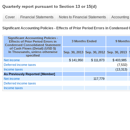
Quarterly report pursuant to Section 13 or 15(d)
Cover
Financial Statements
Notes to Financial Statements
Accounting 
Significant Accounting Policies - Effects of Prior Period Errors in Condensed
Significant Accounting Policies -
3 Months Ended
9 Months
Effects of Prior Period Errors in
Condensed Consolidated Statement
of Cash Flows (Detail) (USD $)
In Thousands, unless otherwise
Sep. 30, 2013
Sep. 30, 2012
Sep. 30, 2013
specified
Net income
$ 141,950
$ 111,873
$ 403,985
Deferred income taxes
(7,532)
Income taxes
(13,313)
As Previously Reported [Member]
Net income
117,779
Deferred income taxes
Income taxes