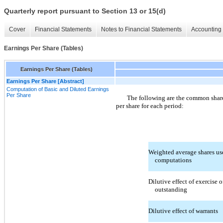
Quarterly report pursuant to Section 13 or 15(d)
Cover
Financial Statements
Notes to Financial Statements
Accounting 
Earnings Per Share (Tables)
Earnings Per Share (Tables)
Earnings Per Share [Abstract]
Computation of Basic and Diluted Earnings
Per Share
The following are the common share
per share for each period:
Weighted average shares us
computations
Dilutive effect of exercise o
outstanding
Dilutive effect of warrants