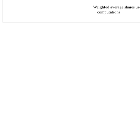
Weighted average shares us
computations