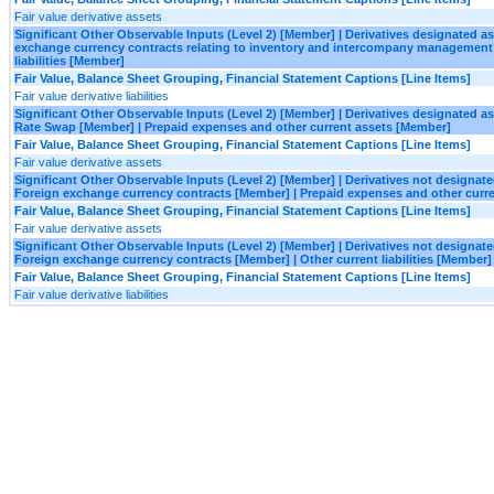
Fair value derivative assets
Significant Other Observable Inputs (Level 2) [Member] | Derivatives designated 
exchange currency contracts relating to inventory and intercompany management 
liabilities [Member]
Fair Value, Balance Sheet Grouping, Financial Statement Captions [Line Items]
Fair value derivative liabilities
Significant Other Observable Inputs (Level 2) [Member] | Derivatives designated a
Rate Swap [Member] | Prepaid expenses and other current assets [Member]
Fair Value, Balance Sheet Grouping, Financial Statement Captions [Line Items]
Fair value derivative assets
Significant Other Observable Inputs (Level 2) [Member] | Derivatives not designa
Foreign exchange currency contracts [Member] | Prepaid expenses and other curr
Fair Value, Balance Sheet Grouping, Financial Statement Captions [Line Items]
Fair value derivative assets
Significant Other Observable Inputs (Level 2) [Member] | Derivatives not designa
Foreign exchange currency contracts [Member] | Other current liabilities [Member]
Fair Value, Balance Sheet Grouping, Financial Statement Captions [Line Items]
Fair value derivative liabilities