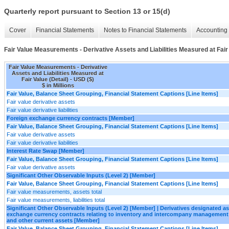
Quarterly report pursuant to Section 13 or 15(d)
Cover
Financial Statements
Notes to Financial Statements
Accounting 
Fair Value Measurements - Derivative Assets and Liabilities Measured at Fair 
Fair Value Measurements - Derivative
Assets and Liabilities Measured at
Fair Value (Detail) - USD ($)
$ in Millions
Fair Value, Balance Sheet Grouping, Financial Statement Captions [Line Items]
Fair value derivative assets
Fair value derivative liabilities
Foreign exchange currency contracts [Member]
Fair Value, Balance Sheet Grouping, Financial Statement Captions [Line Items]
Fair value derivative assets
Fair value derivative liabilities
Interest Rate Swap [Member]
Fair Value, Balance Sheet Grouping, Financial Statement Captions [Line Items]
Fair value derivative assets
Significant Other Observable Inputs (Level 2) [Member]
Fair Value, Balance Sheet Grouping, Financial Statement Captions [Line Items]
Fair value measurements, assets total
Fair value measurements, liabilities total
Significant Other Observable Inputs (Level 2) [Member] | Derivatives designated 
exchange currency contracts relating to inventory and intercompany management
and other current assets [Member]
Fair Value, Balance Sheet Grouping, Financial Statement Captions [Line Items]