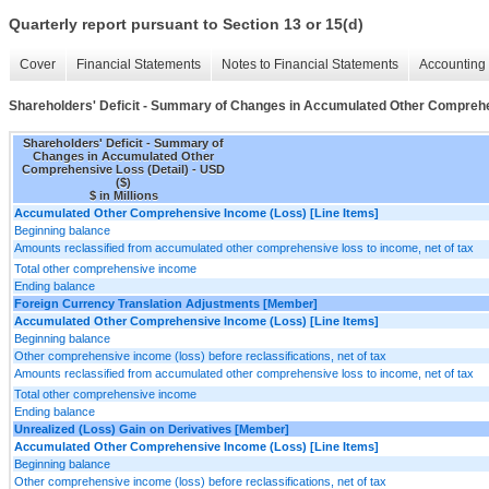
Quarterly report pursuant to Section 13 or 15(d)
Cover
Financial Statements
Notes to Financial Statements
Accounting 
Shareholders' Deficit - Summary of Changes in Accumulated Other Comprehe
Shareholders' Deficit - Summary of
Changes in Accumulated Other
Comprehensive Loss (Detail) - USD
($)
$ in Millions
Accumulated Other Comprehensive Income (Loss) [Line Items]
Beginning balance
Amounts reclassified from accumulated other comprehensive loss to income, net of tax
Total other comprehensive income
Ending balance
Foreign Currency Translation Adjustments [Member]
Accumulated Other Comprehensive Income (Loss) [Line Items]
Beginning balance
Other comprehensive income (loss) before reclassifications, net of tax
Amounts reclassified from accumulated other comprehensive loss to income, net of tax
Total other comprehensive income
Ending balance
Unrealized (Loss) Gain on Derivatives [Member]
Accumulated Other Comprehensive Income (Loss) [Line Items]
Beginning balance
Other comprehensive income (loss) before reclassifications, net of tax