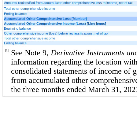
Amounts reclassified from accumulated other comprehensive loss to income, net of tax
Total other comprehensive income
Ending balance
Accumulated Other Comprehensive Loss [Member]
Accumulated Other Comprehensive Income (Loss) [Line Items]
Beginning balance
Other comprehensive income (loss) before reclassifications, net of tax
Total other comprehensive income
Ending balance
[1]
See Note 9, 
Derivative Instruments and
information regarding the location with
consolidated statements of income of gai
from accumulated other comprehensive 
the three months ended March 31, 202