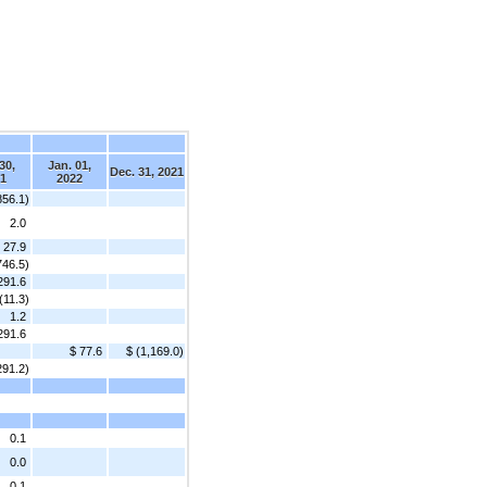
d
30,
Jan. 01,
Dec. 31, 2021
1
2022
856.1)
2.0
27.9
746.5)
291.6
(11.3)
1.2
291.6
$ 77.6
$ (1,169.0)
291.2)
0.1
0.0
0.1