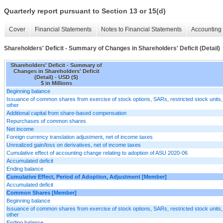
Quarterly report pursuant to Section 13 or 15(d)
Cover
Financial Statements
Notes to Financial Statements
Accounting 
Shareholders' Deficit - Summary of Changes in Shareholders' Deficit (Detail)
Shareholders' Deficit - Summary of
Changes in Shareholders' Deficit
(Detail) - USD ($)
$ in Millions
Beginning balance
Issuance of common shares from exercise of stock options, SARs, restricted stock units
other
Additional capital from share-based compensation
Repurchases of common shares
Net income
Foreign currency translation adjustment, net of income taxes
Unrealized gain/loss on derivatives, net of income taxes
Cumulative effect of accounting change relating to adoption of ASU 2020-06
Accumulated deficit
Ending balance
Cumulative Effect, Period of Adoption, Adjustment [Member]
Accumulated deficit
Common Shares [Member]
Beginning balance
Issuance of common shares from exercise of stock options, SARs, restricted stock units
other
Ending balance