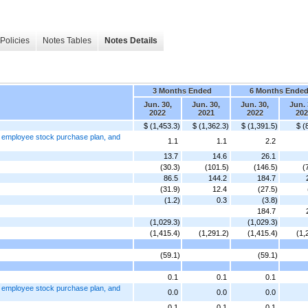
Policies
Notes Tables
Notes Details
3 Months Ended
6 Months Ende
Jun. 30,
Jun. 30,
Jun. 30,
Jun. 
2022
2021
2022
202
$ (1,453.3)
$ (1,362.3)
$ (1,391.5)
$ (
, employee stock purchase plan, and
1.1
1.1
2.2
13.7
14.6
26.1
(30.3)
(101.5)
(146.5)
(
86.5
144.2
184.7
(31.9)
12.4
(27.5)
(1.2)
0.3
(3.8)
184.7
(1,029.3)
(1,029.3)
(1,415.4)
(1,291.2)
(1,415.4)
(1,
(59.1)
(59.1)
0.1
0.1
0.1
, employee stock purchase plan, and
0.0
0.0
0.0
0.1
0.1
0.1