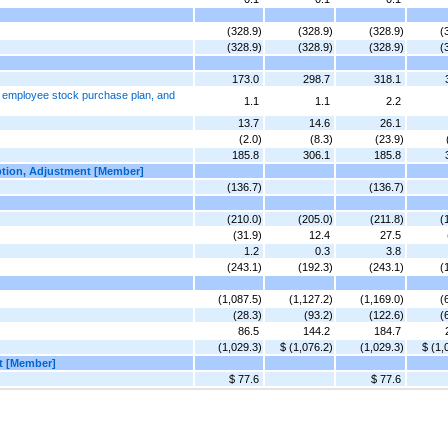
(328.9)
(328.9)
(328.9)
(
(328.9)
(328.9)
(328.9)
(
173.0
298.7
318.1
, employee stock purchase plan, and
1.1
1.1
2.2
13.7
14.6
26.1
(2.0)
(8.3)
(23.9)
185.8
306.1
185.8
option, Adjustment [Member]
(136.7)
(136.7)
(210.0)
(205.0)
(211.8)
(
(31.9)
12.4
27.5
1.2
0.3
3.8
(243.1)
(192.3)
(243.1)
(
(1,087.5)
(1,127.2)
(1,169.0)
(
(28.3)
(93.2)
(122.6)
(
86.5
144.2
184.7
(1,029.3)
$ (1,076.2)
(1,029.3)
$ (1,
nt [Member]
$ 77.6
$ 77.6