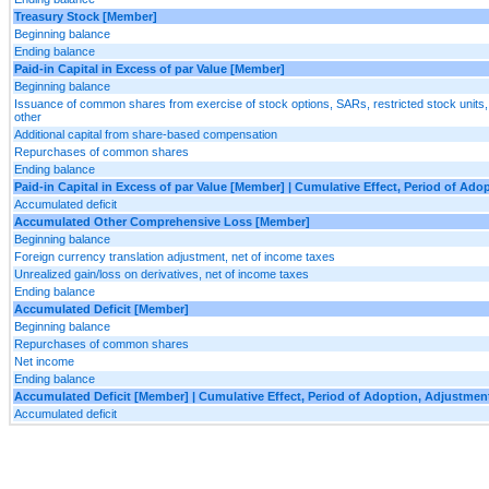
Treasury Stock [Member]
Beginning balance
Ending balance
Paid-in Capital in Excess of par Value [Member]
Beginning balance
Issuance of common shares from exercise of stock options, SARs, restricted stock units
other
Additional capital from share-based compensation
Repurchases of common shares
Ending balance
Paid-in Capital in Excess of par Value [Member] | Cumulative Effect, Period of Ad
Accumulated deficit
Accumulated Other Comprehensive Loss [Member]
Beginning balance
Foreign currency translation adjustment, net of income taxes
Unrealized gain/loss on derivatives, net of income taxes
Ending balance
Accumulated Deficit [Member]
Beginning balance
Repurchases of common shares
Net income
Ending balance
Accumulated Deficit [Member] | Cumulative Effect, Period of Adoption, Adjustme
Accumulated deficit