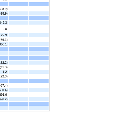
328.9)
328.9)
342.3
2.0
27.9
(66.1)
306.1
182.2)
(11.3)
1.2
192.3)
687.4)
680.4)
291.6
076.2)