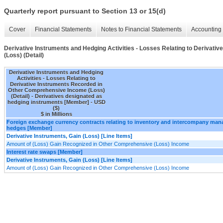
Quarterly report pursuant to Section 13 or 15(d)
Cover
Financial Statements
Notes to Financial Statements
Accounting 
Derivative Instruments and Hedging Activities - Losses Relating to Derivat
(Loss) (Detail)
Derivative Instruments and Hedging
Activities - Losses Relating to
Derivative Instruments Recorded in
Other Comprehensive Income (Loss)
(Detail) - Derivatives designated as
hedging instruments [Member] - USD
($)
$ in Millions
Foreign exchange currency contracts relating to inventory and intercompany ma
hedges [Member]
Derivative Instruments, Gain (Loss) [Line Items]
Amount of (Loss) Gain Recognized in Other Comprehensive (Loss) Income
Interest rate swaps [Member]
Derivative Instruments, Gain (Loss) [Line Items]
Amount of (Loss) Gain Recognized in Other Comprehensive (Loss) Income