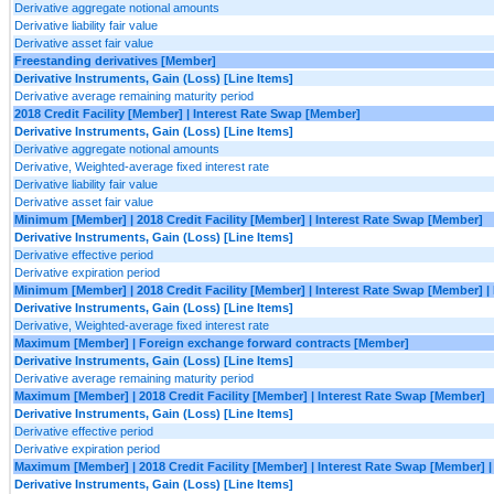
Derivative aggregate notional amounts
Derivative liability fair value
Derivative asset fair value
Freestanding derivatives [Member]
Derivative Instruments, Gain (Loss) [Line Items]
Derivative average remaining maturity period
2018 Credit Facility [Member] | Interest Rate Swap [Member]
Derivative Instruments, Gain (Loss) [Line Items]
Derivative aggregate notional amounts
Derivative, Weighted-average fixed interest rate
Derivative liability fair value
Derivative asset fair value
Minimum [Member] | 2018 Credit Facility [Member] | Interest Rate Swap [Member]
Derivative Instruments, Gain (Loss) [Line Items]
Derivative effective period
Derivative expiration period
Minimum [Member] | 2018 Credit Facility [Member] | Interest Rate Swap [Member] 
Derivative Instruments, Gain (Loss) [Line Items]
Derivative, Weighted-average fixed interest rate
Maximum [Member] | Foreign exchange forward contracts [Member]
Derivative Instruments, Gain (Loss) [Line Items]
Derivative average remaining maturity period
Maximum [Member] | 2018 Credit Facility [Member] | Interest Rate Swap [Member]
Derivative Instruments, Gain (Loss) [Line Items]
Derivative effective period
Derivative expiration period
Maximum [Member] | 2018 Credit Facility [Member] | Interest Rate Swap [Member]
Derivative Instruments, Gain (Loss) [Line Items]