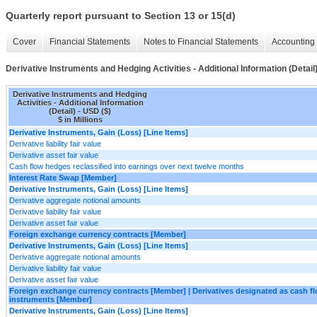
Quarterly report pursuant to Section 13 or 15(d)
Cover
Financial Statements
Notes to Financial Statements
Accounting 
Derivative Instruments and Hedging Activities - Additional Information (Detail
Derivative Instruments and Hedging
Activities - Additional Information
(Detail) - USD ($)
$ in Millions
Derivative Instruments, Gain (Loss) [Line Items]
Derivative liability fair value
Derivative asset fair value
Cash flow hedges reclassified into earnings over next twelve months
Interest Rate Swap [Member]
Derivative Instruments, Gain (Loss) [Line Items]
Derivative aggregate notional amounts
Derivative liability fair value
Derivative asset fair value
Foreign exchange currency contracts [Member]
Derivative Instruments, Gain (Loss) [Line Items]
Derivative aggregate notional amounts
Derivative liability fair value
Derivative asset fair value
Foreign exchange currency contracts [Member] | Derivatives designated as cash f
instruments [Member]
Derivative Instruments, Gain (Loss) [Line Items]