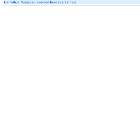
Derivative, Weighted-average fixed interest rate