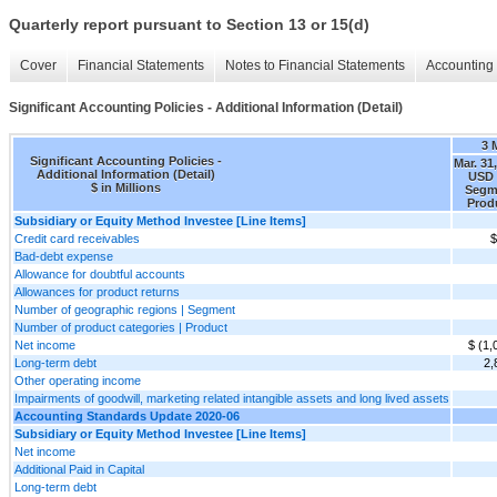
Quarterly report pursuant to Section 13 or 15(d)
Cover
Financial Statements
Notes to Financial Statements
Accounting 
Significant Accounting Policies - Additional Information (Detail)
3 
Significant Accounting Policies -
Mar. 31
Additional Information (Detail)
USD 
$ in Millions
Segm
Prod
Subsidiary or Equity Method Investee [Line Items]
Credit card receivables
$
Bad-debt expense
Allowance for doubtful accounts
Allowances for product returns
Number of geographic regions | Segment
Number of product categories | Product
Net income
$ (1,
Long-term debt
2,
Other operating income
Impairments of goodwill, marketing related intangible assets and long lived assets
Accounting Standards Update 2020-06
Subsidiary or Equity Method Investee [Line Items]
Net income
Additional Paid in Capital
Long-term debt