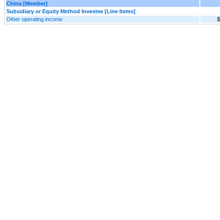
China [Member]
Subsidiary or Equity Method Investee [Line Items]
Other operating income
$