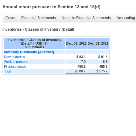
Annual report pursuant to Section 13 and 15(d)
Cover
Financial Statements
Notes to Financial Statements
Accounting 
Inventories - Classes of Inventory (Detail)
Inventories - Classes of Inventory
(Detail) - USD ($)
Dec. 31, 2022
Dec. 31, 2021
$ in Millions
Inventory Disclosure [Abstract]
Raw materials
$ 83.1
$ 81.8
Work in process
7.0
8.6
Finished goods
490.6
485.3
$ 580.7
$ 575.7
Total