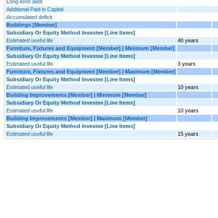
Long-term debt
Additional Paid in Capital
Accumulated deficit
Buildings [Member]
Subsidiary Or Equity Method Investee [Line Items]
Estimated useful life
40 years
Furniture, Fixtures and Equipment [Member] | Minimum [Member]
Subsidiary Or Equity Method Investee [Line Items]
Estimated useful life
3 years
Furniture, Fixtures and Equipment [Member] | Maximum [Member]
Subsidiary Or Equity Method Investee [Line Items]
Estimated useful life
10 years
Building Improvements [Member] | Minimum [Member]
Subsidiary Or Equity Method Investee [Line Items]
Estimated useful life
10 years
Building Improvements [Member] | Maximum [Member]
Subsidiary Or Equity Method Investee [Line Items]
Estimated useful life
15 years