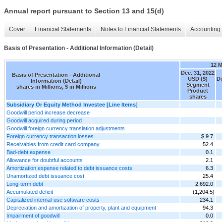
Annual report pursuant to Section 13 and 15(d)
Cover
Financial Statements
Notes to Financial Statements
Accounting 
Basis of Presentation - Additional Information (Detail)
12 
Dec. 31, 2022
Basis of Presentation - Additional
USD ($)
De
Information (Detail)
Segment
shares in Millions, $ in Millions
Product
shares
Subsidiary Or Equity Method Investee [Line Items]
Goodwill period increase decrease
Goodwill acquired during period
Goodwill foreign currency translation adjustments
Foreign currency transaction losses
$ 9.7
Receivables from credit card company
52.4
Bad-debt expense
0.1
Allowance for doubtful accounts
2.1
Amortization expense related to debt issuance costs
6.3
Unamortized debt issuance cost
25.4
Long-term debt
2,692.0
Accumulated deficit
(1,204.5)
Capitalized internal-use software costs
234.1
Depreciation and amortization of property, plant and equipment
94.3
Impairment of goodwill
0.0