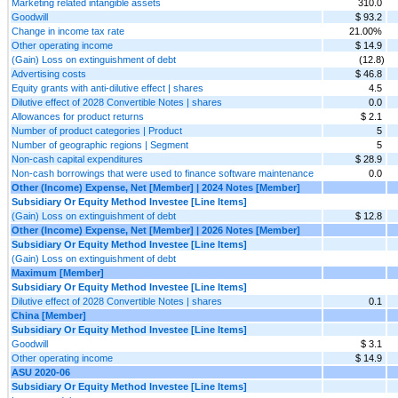
Marketing related intangible assets
310.0
Goodwill
$ 93.2
Change in income tax rate
21.00%
Other operating income
$ 14.9
(Gain) Loss on extinguishment of debt
(12.8)
Advertising costs
$ 46.8
Equity grants with anti-dilutive effect | shares
4.5
Dilutive effect of 2028 Convertible Notes | shares
0.0
Allowances for product returns
$ 2.1
Number of product categories | Product
5
Number of geographic regions | Segment
5
Non-cash capital expenditures
$ 28.9
Non-cash borrowings that were used to finance software maintenance
0.0
Other (Income) Expense, Net [Member] | 2024 Notes [Member]
Subsidiary Or Equity Method Investee [Line Items]
(Gain) Loss on extinguishment of debt
$ 12.8
Other (Income) Expense, Net [Member] | 2026 Notes [Member]
Subsidiary Or Equity Method Investee [Line Items]
(Gain) Loss on extinguishment of debt
Maximum [Member]
Subsidiary Or Equity Method Investee [Line Items]
Dilutive effect of 2028 Convertible Notes | shares
0.1
China [Member]
Subsidiary Or Equity Method Investee [Line Items]
Goodwill
$ 3.1
Other operating income
$ 14.9
ASU 2020-06
Subsidiary Or Equity Method Investee [Line Items]