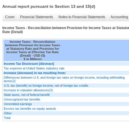
Annual report pursuant to Section 13 and 15(d)
Cover
Financial Statements
Notes to Financial Statements
Accounting 
Income Taxes - Reconciliation between Provision for Income Taxes at Statutor
Rate (Detail)
Income Taxes - Reconciliation
between Provision for Income Taxes
at Statutory Rate and Provision for
Income Taxes at Effective Tax Rate
(Detail) - USD ($)
$ in Millions
Income Tax Disclosure [Abstract]
Tax expense at United States statutory rate
Increase (decrease) in tax resulting from:
Differences between U.S. and foreign tax rates on foreign income, including withholding
taxes(2)
U.S. tax (benefit) on foreign income, net of foreign tax credits
Increase in valuation allowances(2)
State taxes, net of federal benefit
Unrecognized tax benefits
Unremitted earnings
Excess tax benefits on equity awards
Other
Total