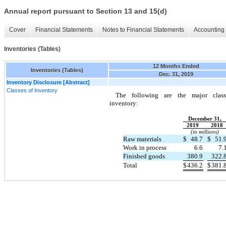
Annual report pursuant to Section 13 and 15(d)
Cover
Financial Statements
Notes to Financial Statements
Accounting 
Inventories (Tables)
12 Months Ended
Inventories (Tables)
Dec. 31, 2019
Inventory Disclosure [Abstract]
Classes of Inventory
The following are the major class
inventory:
December 31,
2019
2018
(in millions)
Raw materials
$
48.7
$
51.
Work in process
6.6
7.
Finished goods
380.9
322.
Total
$
436.2
$
381.