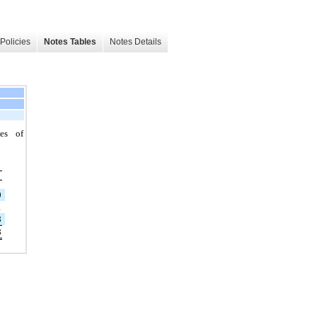
Policies
Notes Tables
Notes Details
es of
9
1
8
8