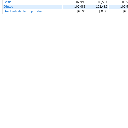
Basic
102,993
116,557
103,
Diluted
107,083
121,482
107,
Dividends declared per share
$ 0.30
$ 0.30
$ 0