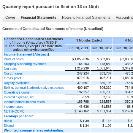
Quarterly report pursuant to Section 13 or 15(d)
Cover
Financial Statements
Notes to Financial Statements
Accounting
Condensed Consolidated Statements of Income (Unaudited)
Condensed Consolidated Statements
3 Months Ended
6 Mo
of Income (Unaudited) (USD $)
In Thousands, except Per Share data,
Jun. 30, 2013
Jun. 30, 2012
Jun. 30, 20
unless otherwise specified
Income Statement [Abstract]
Product sales
$ 1,055,036
$ 883,068
$ 2,006,
Shipping & handling revenues
164,203
148,880
336,
1,219,239
1,031,948
2,342,
Net sales
Cost of sales
247,224
203,737
473,
972,015
828,211
1,869,
Gross profit
Royalty overrides
379,551
335,195
743,
Selling, general & administrative expenses
400,107
306,310
764,
192,357
186,706
361,
Operating income
Interest expense, net
5,559
3,169
10,
186,798
183,537
350,
Income before income taxes
Income taxes
43,636
51,586
88,
$ 143,162
$ 131,951
$ 262,
NET INCOME
Earnings per share:
Basic
$ 1.39
$ 1.13
$ 2
Diluted
$ 1.34
$ 1.09
$ 2
Weighted average shares outstanding: