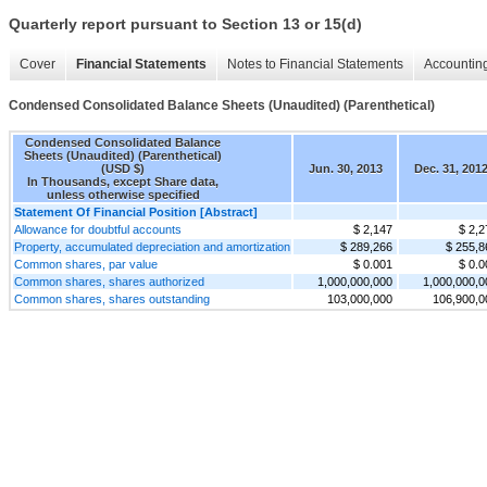
Quarterly report pursuant to Section 13 or 15(d)
Cover
Financial Statements
Notes to Financial Statements
Accounting
Condensed Consolidated Balance Sheets (Unaudited) (Parenthetical)
Condensed Consolidated Balance
Sheets (Unaudited) (Parenthetical)
(USD $)
Jun. 30, 2013
Dec. 31, 201
In Thousands, except Share data,
unless otherwise specified
Statement Of Financial Position [Abstract]
Allowance for doubtful accounts
$ 2,147
$ 2,2
Property, accumulated depreciation and amortization
$ 289,266
$ 255,8
Common shares, par value
$ 0.001
$ 0.0
Common shares, shares authorized
1,000,000,000
1,000,000,0
Common shares, shares outstanding
103,000,000
106,900,0