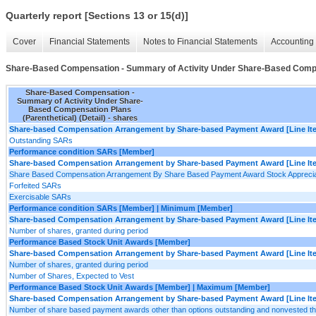
Quarterly report [Sections 13 or 15(d)]
Cover
Financial Statements
Notes to Financial Statements
Accounting 
Share-Based Compensation - Summary of Activity Under Share-Based Compens
Share-Based Compensation -
Summary of Activity Under Share-
Based Compensation Plans
(Parenthetical) (Detail) - shares
Share-based Compensation Arrangement by Share-based Payment Award [Line It
Outstanding SARs
Performance condition SARs [Member]
Share-based Compensation Arrangement by Share-based Payment Award [Line It
Share Based Compensation Arrangement By Share Based Payment Award Stock Appreciat
Forfeited SARs
Exercisable SARs
Performance condition SARs [Member] | Minimum [Member]
Share-based Compensation Arrangement by Share-based Payment Award [Line It
Number of shares, granted during period
Performance Based Stock Unit Awards [Member]
Share-based Compensation Arrangement by Share-based Payment Award [Line It
Number of shares, granted during period
Number of Shares, Expected to Vest
Performance Based Stock Unit Awards [Member] | Maximum [Member]
Share-based Compensation Arrangement by Share-based Payment Award [Line It
Number of share based payment awards other than options outstanding and nonvested t