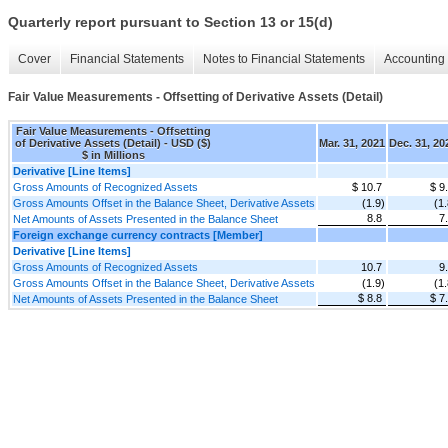
Quarterly report pursuant to Section 13 or 15(d)
Cover
Financial Statements
Notes to Financial Statements
Accounting 
Fair Value Measurements - Offsetting of Derivative Assets (Detail)
Fair Value Measurements - Offsetting
of Derivative Assets (Detail) - USD ($)
Mar. 31, 2021
Dec. 31, 20
$ in Millions
Derivative [Line Items]
Gross Amounts of Recognized Assets
$ 10.7
$ 9
Gross Amounts Offset in the Balance Sheet, Derivative Assets
(1.9)
(1.
8.8
7
Net Amounts of Assets Presented in the Balance Sheet
Foreign exchange currency contracts [Member]
Derivative [Line Items]
Gross Amounts of Recognized Assets
10.7
9
Gross Amounts Offset in the Balance Sheet, Derivative Assets
(1.9)
(1.
$ 8.8
$ 7
Net Amounts of Assets Presented in the Balance Sheet