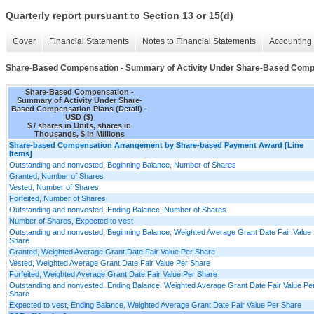
Quarterly report pursuant to Section 13 or 15(d)
Cover
Financial Statements
Notes to Financial Statements
Accounting 
Share-Based Compensation - Summary of Activity Under Share-Based Compen
Share-Based Compensation -
Summary of Activity Under Share-
Based Compensation Plans (Detail) -
USD ($)
$ / shares in Units, shares in
Thousands, $ in Millions
Share-based Compensation Arrangement by Share-based Payment Award [Line
Items]
Outstanding and nonvested, Beginning Balance, Number of Shares
Granted, Number of Shares
Vested, Number of Shares
Forfeited, Number of Shares
Outstanding and nonvested, Ending Balance, Number of Shares
Number of Shares, Expected to vest
Outstanding and nonvested, Beginning Balance, Weighted Average Grant Date Fair Value
Share
Granted, Weighted Average Grant Date Fair Value Per Share
Vested, Weighted Average Grant Date Fair Value Per Share
Forfeited, Weighted Average Grant Date Fair Value Per Share
Outstanding and nonvested, Ending Balance, Weighted Average Grant Date Fair Value Pe
Share
Expected to vest, Ending Balance, Weighted Average Grant Date Fair Value Per Share