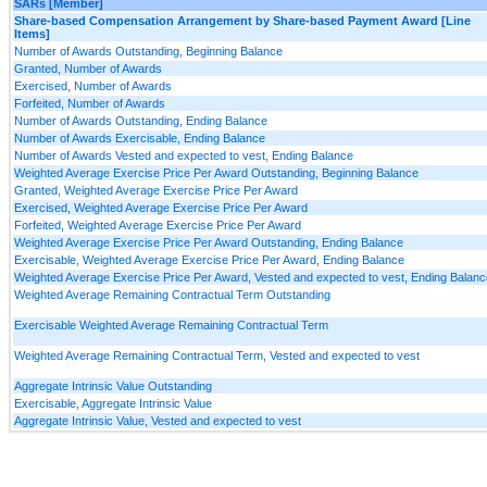
SARs [Member]
Share-based Compensation Arrangement by Share-based Payment Award [Line
Items]
Number of Awards Outstanding, Beginning Balance
Granted, Number of Awards
Exercised, Number of Awards
Forfeited, Number of Awards
Number of Awards Outstanding, Ending Balance
Number of Awards Exercisable, Ending Balance
Number of Awards Vested and expected to vest, Ending Balance
Weighted Average Exercise Price Per Award Outstanding, Beginning Balance
Granted, Weighted Average Exercise Price Per Award
Exercised, Weighted Average Exercise Price Per Award
Forfeited, Weighted Average Exercise Price Per Award
Weighted Average Exercise Price Per Award Outstanding, Ending Balance
Exercisable, Weighted Average Exercise Price Per Award, Ending Balance
Weighted Average Exercise Price Per Award, Vested and expected to vest, Ending Balanc
Weighted Average Remaining Contractual Term Outstanding
Exercisable Weighted Average Remaining Contractual Term
Weighted Average Remaining Contractual Term, Vested and expected to vest
Aggregate Intrinsic Value Outstanding
Exercisable, Aggregate Intrinsic Value
Aggregate Intrinsic Value, Vested and expected to vest