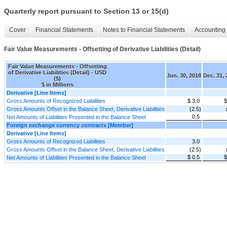
Quarterly report pursuant to Section 13 or 15(d)
Cover
Financial Statements
Notes to Financial Statements
Accounting 
Fair Value Measurements - Offsetting of Derivative Liabilities (Detail)
Fair Value Measurements - Offsetting
of Derivative Liabilities (Detail) - USD
Jun. 30, 2018
Dec. 31,
($)
$ in Millions
Derivative [Line Items]
Gross Amounts of Recognized Liabilities
$ 3.0
$
Gross Amounts Offset in the Balance Sheet, Derivative Liabilities
(2.5)
0.5
Net Amounts of Liabilities Presented in the Balance Sheet
Foreign exchange currency contracts [Member]
Derivative [Line Items]
Gross Amounts of Recognized Liabilities
3.0
Gross Amounts Offset in the Balance Sheet, Derivative Liabilities
(2.5)
$ 0.5
$
Net Amounts of Liabilities Presented in the Balance Sheet