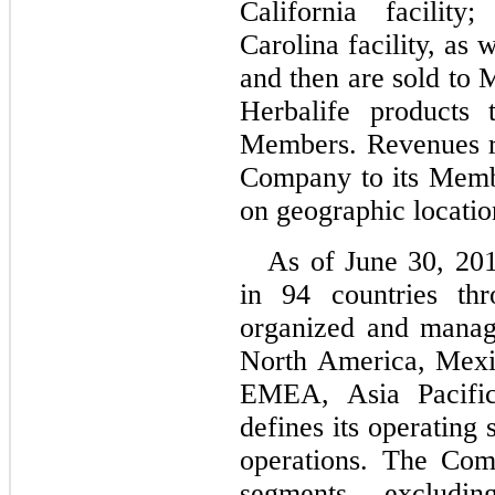
California facilit
Carolina facility, as 
and then are sold to
Herbalife products 
Members. Revenues re
Company to its Memb
on geographic locatio
As of June 30, 20
in 94 countries th
organized and manag
North America, Mexi
EMEA, Asia Pacifi
defines its operating
operations.
The Comp
segments, excludi