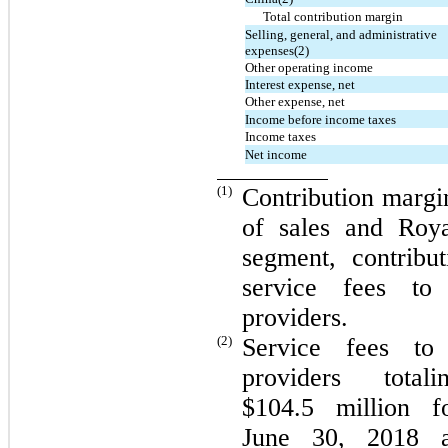
Total contribution margin
Selling, general, and administrative
expenses(2)
Other operating income
Interest expense, net
Other expense, net
Income before income taxes
Income taxes
Net income
(1)
Contribution margin
of sales and Roya
segment, contribu
service fees to
providers.
(2)
Service fees to
providers tota
$104.5 million 
June 30, 2018 a