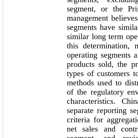
segment, or the Pr
management believes
segments have similar
similar long term op
this determination,
operating segments ar
products sold, the pr
types of customers t
methods used to distr
of the regulatory en
characteristics. Ch
separate reporting s
criteria for aggrega
net sales and contr