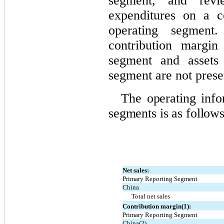
segment, and revi
expenditures on a c
operating segment
contribution margin
segment and assets 
segment are not prese
The operating info
segments is as follows
Net sales:
Primary Reporting Segment
China
Total net sales
Contribution margin(1):
Primary Reporting Segment
China(2)